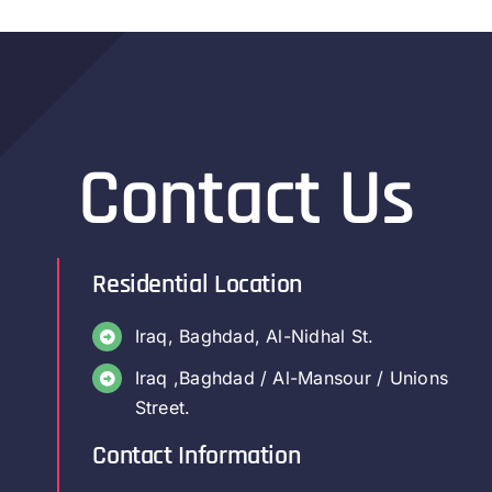
Contact Us
Residential Location
Iraq, Baghdad, Al-Nidhal St.
Iraq ,Baghdad / Al-Mansour / Unions
Street.
Contact Information