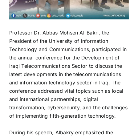
President of the University of Information
Technology and Communications, participated in
the annual conference for the Development of
Iraqi Telecommunications Sector to discuss the
latest developments in the telecommunications
and information technology sector in Iraq. The
conference addressed vital topics such as local
and international partnerships, digital
transformation, cybersecurity, and the challenges
of implementing fifth-generation technology.