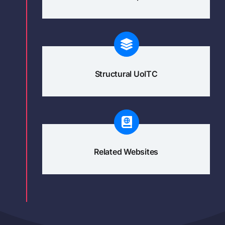
Structural UoITC
Related Websites