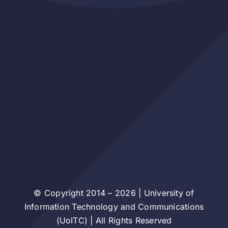
© Copyright 2014 – 2026 | University of
Information Technology and Communications
(UoITC) | All Rights Reserved