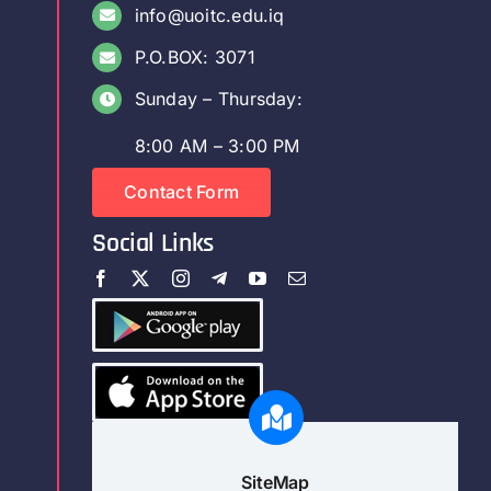
info@uoitc.edu.iq
P.O.BOX: 3071
Sunday – Thursday:
8:00 AM – 3:00 PM
Contact Form
Social Links
SiteMap