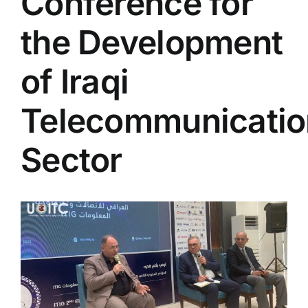
Conference for
Colleges
the Development
Centers
of Iraqi
Telecommunicatio
Services
Sector
Contact Us
View
Larger
Image