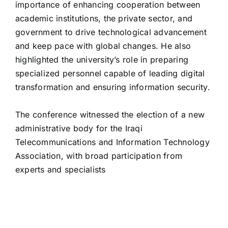
importance of enhancing cooperation between
academic institutions, the private sector, and
government to drive technological advancement
and keep pace with global changes. He also
highlighted the university’s role in preparing
specialized personnel capable of leading digital
transformation and ensuring information security.
administrative body for the Iraqi
Telecommunications and Information Technology
Association, with broad participation from
experts and specialists