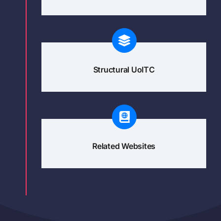
Structural UoITC
Related Websites