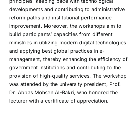
principles, keeping pace with technological
developments and contributing to administrative
reform paths and institutional performance
improvement. Moreover, the workshops aim to
build participants’ capacities from different
ministries in utilizing modern digital technologies
and applying best global practices in e-
management, thereby enhancing the efficiency of
government institutions and contributing to the
provision of high-quality services. The workshop
was attended by the university president, Prof.
Dr. Abbas Mohsen Al-Bakri, who honored the
lecturer with a certificate of appreciation.