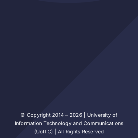
© Copyright 2014 – 2026 | University of
Information Technology and Communications
(UoITC) | All Rights Reserved