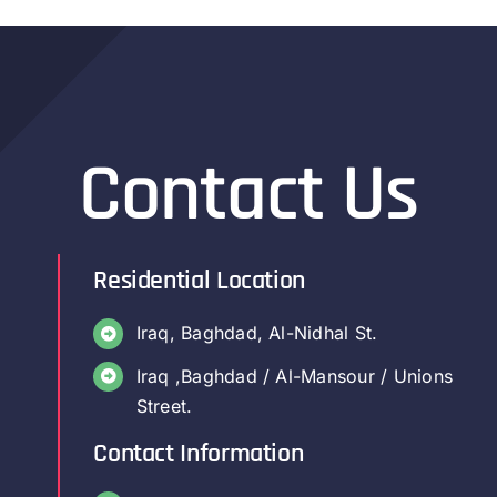
Contact Us
Residential Location
Iraq, Baghdad, Al-Nidhal St.
Iraq ,Baghdad / Al-Mansour / Unions
Street.
Contact Information