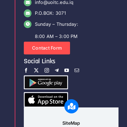
info@uoitc.edu.iq
P.O.BOX: 3071
Sunday – Thursday:
8:00 AM – 3:00 PM
Contact Form
Social Links
SiteMap