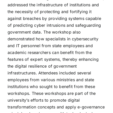
addressed the infrastructure of institutions and
the necessity of protecting and fortifying it
against breaches by providing systems capable
of predicting cyber intrusions and safeguarding
government data. The workshop also
demonstrated how specialists in cybersecurity
and IT personnel from state employees and
academic researchers can benefit from the
features of expert systems, thereby enhancing
the digital resilience of government
infrastructures. Attendees included several
employees from various ministries and state
institutions who sought to benefit from these
workshops. These workshops are part of the
university’s efforts to promote digital
transformation concepts and apply e-governance