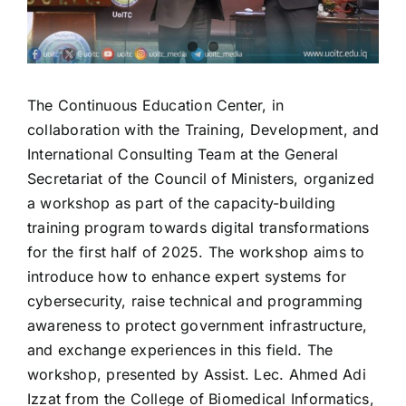
The Continuous Education Center, in
collaboration with the Training, Development, and
International Consulting Team at the General
Secretariat of the Council of Ministers, organized
a workshop as part of the capacity-building
training program towards digital transformations
for the first half of 2025. The workshop aims to
introduce how to enhance expert systems for
cybersecurity, raise technical and programming
awareness to protect government infrastructure,
and exchange experiences in this field. The
workshop, presented by Assist. Lec. Ahmed Adi
Izzat from the College of Biomedical Informatics,