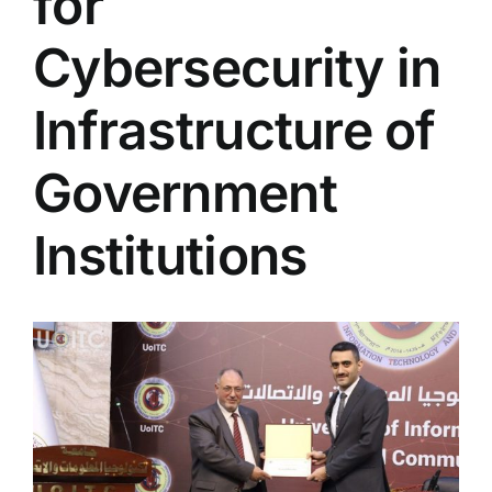
for
Colleges
Cybersecurity in
Centers
Infrastructure of
Government
Services
Institutions
Contact Us
View
Larger
Image