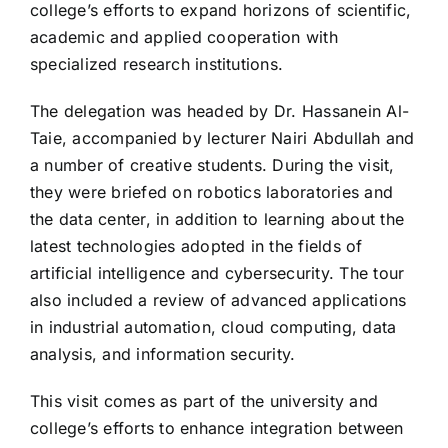
college’s efforts to expand horizons of scientific,
academic and applied cooperation with
specialized research institutions.
The delegation was headed by Dr. Hassanein Al-
Taie, accompanied by lecturer Nairi Abdullah and
a number of creative students. During the visit,
they were briefed on robotics laboratories and
the data center, in addition to learning about the
latest technologies adopted in the fields of
artificial intelligence and cybersecurity. The tour
also included a review of advanced applications
in industrial automation, cloud computing, data
analysis, and information security.
This visit comes as part of the university and
college’s efforts to enhance integration between