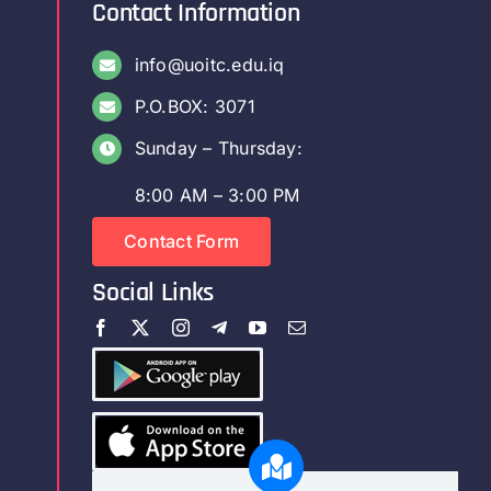
Contact Information
info@uoitc.edu.iq
P.O.BOX: 3071
Sunday – Thursday:
8:00 AM – 3:00 PM
Contact Form
Social Links