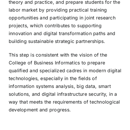
theory and practice, and prepare students for the
labor market by providing practical training
opportunities and participating in joint research
projects, which contributes to supporting
innovation and digital transformation paths and
building sustainable strategic partnerships.
This step is consistent with the vision of the
College of Business Informatics to prepare
qualified and specialized cadres in modern digital
technologies, especially in the fields of
information systems analysis, big data, smart
solutions, and digital infrastructure security, in a
way that meets the requirements of technological
development and progress.