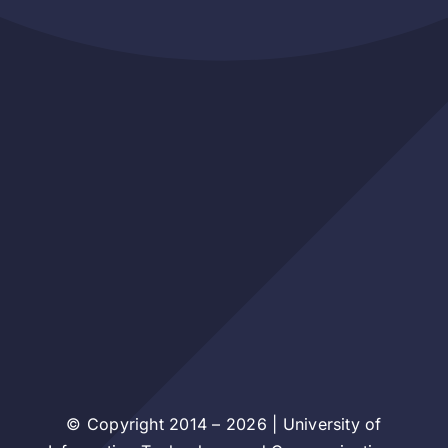
© Copyright 2014 – 2026 | University of