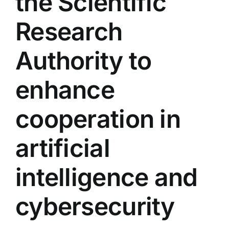
the Scientific
Colleges
Research
Centers
Authority to
enhance
Services
cooperation in
Contact Us
artificial
intelligence and
cybersecurity