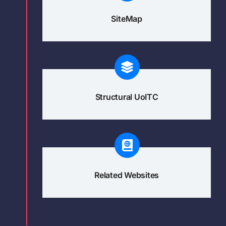
SiteMap
Structural UoITC
Related Websites