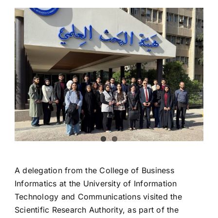
View
Larger
Image
A delegation from the College of Business
Informatics at the University of Information
Technology and Communications visited the
Scientific Research Authority, as part of the