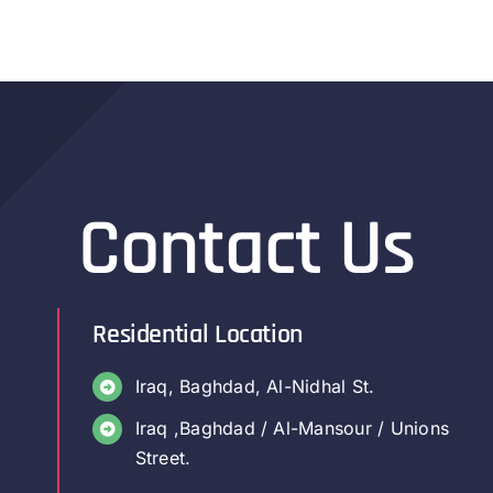
Contact Us
Residential Location
Iraq, Baghdad, Al-Nidhal St.
Iraq ,Baghdad / Al-Mansour / Unions
Street.