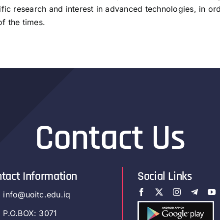
fic research and interest in advanced technologies, in or
f the times.
Contact Us
tact Information
Social Links
info@uoitc.edu.iq
P.O.BOX: 3071