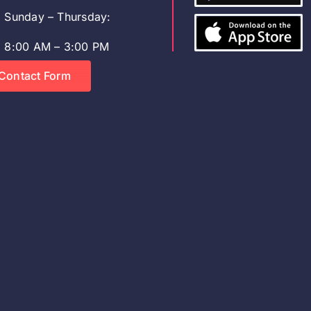
Sunday – Thursday:
8:00 AM – 3:00 PM
Contact Form