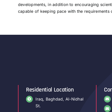
developments, in addition to encouraging scienti
capable of keeping pace with the requirements o
Residential Location
Con
Iraq, Baghdad, Al-Nidhal
St.