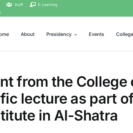
Staff
E-Learning
ة
ome
About
Presidency
Events
Colleg
nt from the College 
ific lecture as part 
titute in Al-Shatra