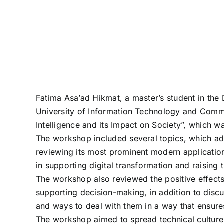
Fatima Asa’ad Hikmat, a master’s student in th
University of Information Technology and Communi
Intelligence and its Impact on Society”, which was
The workshop included several topics, which addre
reviewing its most prominent modern applications
in supporting digital transformation and raising t
The workshop also reviewed the positive effects of
supporting decision-making, in addition to discu
and ways to deal with them in a way that ensure
The workshop aimed to spread technical culture 