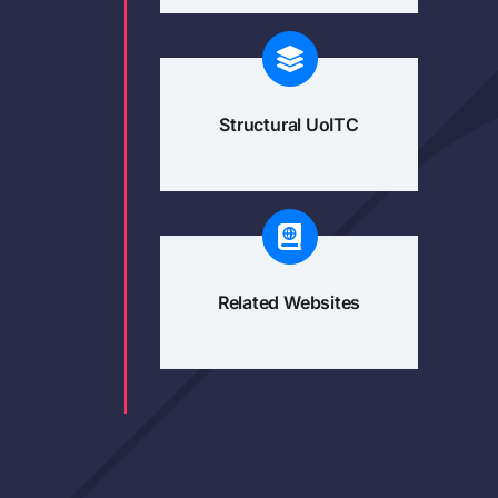
Structural UoITC
Related Websites