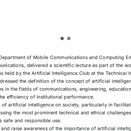
e Department of Mobile Communications and Computing Engi
cations, delivered a scientific lecture as part of the wor
 held by the Artificial Intelligence Club at the Technical In
ssed the definition of the concept of artificial intellige
 in the fields of communications, engineering, education a
he efficiency of institutional performance.
 artificial intelligence on society, particularly in facili
ssing the most prominent technical and ethical challenges
s safe and responsible use.
and raise awareness of the importance of artificial intel