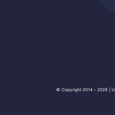
© Copyright 2014 – 2026 | Un