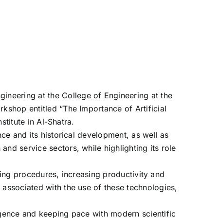
neering at the College of Engineering at the
kshop entitled “The Importance of Artificial
stitute in Al-Shatra.
nce and its historical development, as well as
nd service sectors, while highlighting its role
tating procedures, increasing productivity and
 associated with the use of these technologies,
ligence and keeping pace with modern scientific