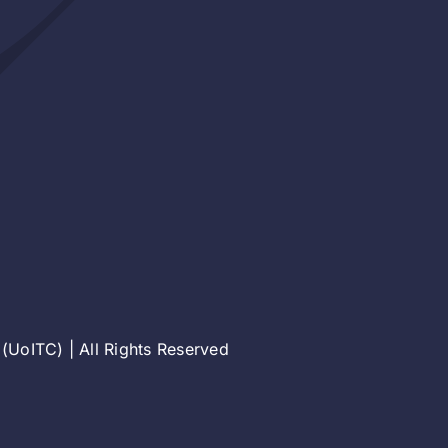
(UoITC) | All Rights Reserved