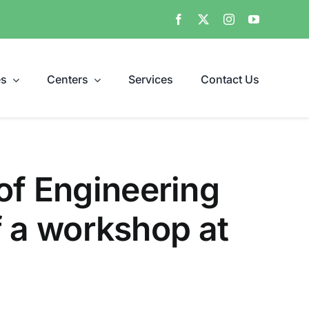
es
Centers
Services
Contact Us
of Engineering
of a workshop at