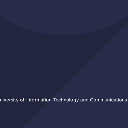
iversity of Information Technology and Communications 