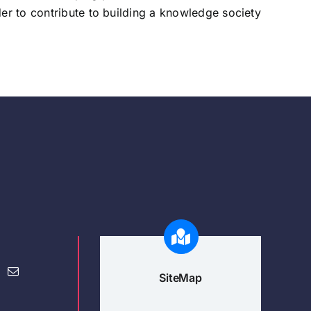
der to contribute to building a knowledge society
SiteMap