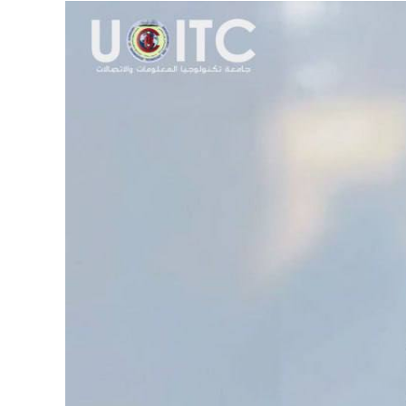
View
Larger
Image