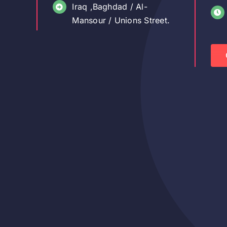
Iraq ,Baghdad / Al-
Mansour / Unions Street.