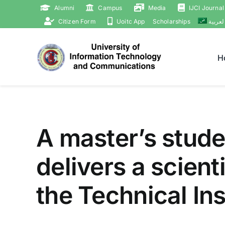
Skip
Alumni
Campus
Media
IJCI Journal
to
Citizen Form
Uoitc App
Scholarships
العربي
content
H
A master’s stude
delivers a scient
the Technical Ins