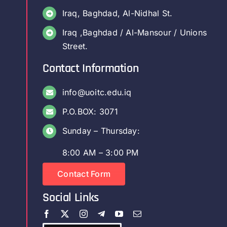
Iraq, Baghdad, Al-Nidhal St.
Iraq ,Baghdad / Al-Mansour / Unions
Street.
Contact Information
info@uoitc.edu.iq
P.O.BOX: 3071
Sunday – Thursday:
8:00 AM – 3:00 PM
Contact Form
Social Links