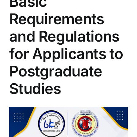
Basic
Colleges
Requirements
Centers
and Regulations
for Applicants to
Services
Postgraduate
Contact Us
Studies
View
Larger
Image