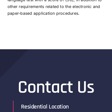
other requirements related to the electronic and
paper-based application procedures.
Contact Us
Residential Location