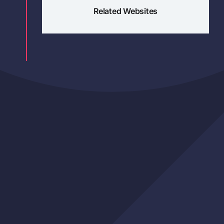
Related Websites