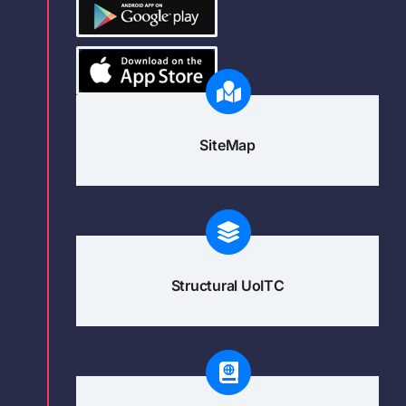
SiteMap
Structural UoITC