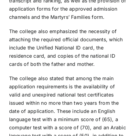
transcript and ranking, as well as the provision of
application forms for the approved admission
channels and the Martyrs’ Families form.
The college also emphasized the necessity of
attaching the required official documents, which
include the Unified National ID card, the
residence card, and copies of the national ID
cards of both the father and mother.
The college also stated that among the main
application requirements is the availability of
valid and unexpired national test certificates
issued within no more than two years from the
date of application. These include an English
language test with a minimum score of (65), a
computer test with a score of (70), and an Arabic
language test with a score of (50), in addition to