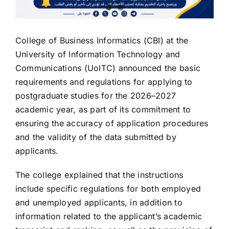
College of Business Informatics (CBI) at the
University of Information Technology and
Communications (UoITC) announced the basic
requirements and regulations for applying to
postgraduate studies for the 2026–2027
academic year, as part of its commitment to
ensuring the accuracy of application procedures
and the validity of the data submitted by
applicants.
The college explained that the instructions
include specific regulations for both employed
and unemployed applicants, in addition to
information related to the applicant’s academic