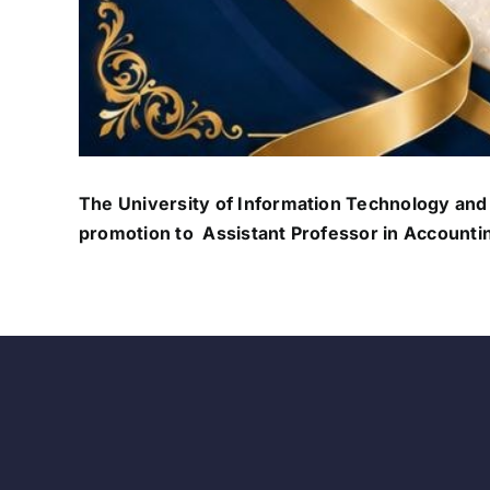
The University of Information Technology and
promotion to Assistant Professor in Accounti