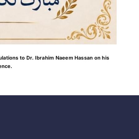
lations to Dr. Ibrahim Naeem Hassan on his
ence.