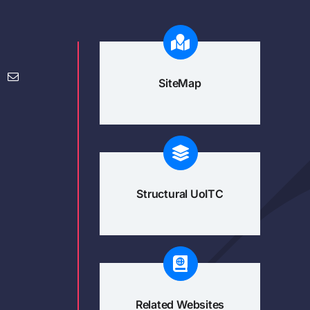
SiteMap
Structural UoITC
Related Websites