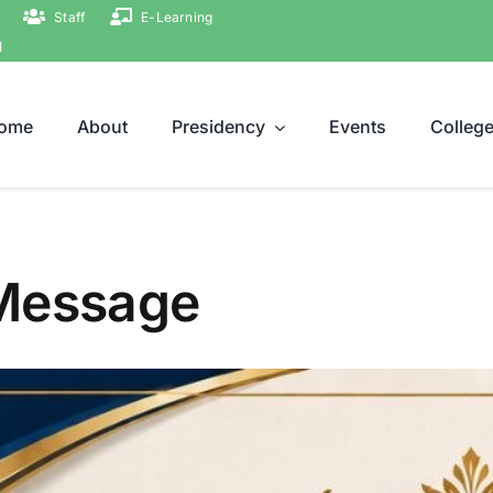
Staff
E-Learning
ة
ome
About
Presidency
Events
Colleg
 Message