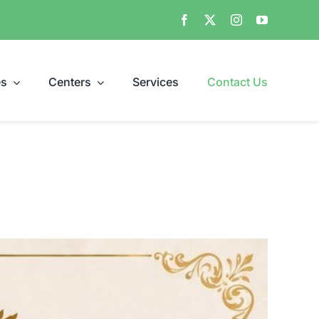
es
Centers
Services
Contact Us