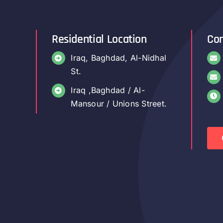
Residential Location
Con
Iraq, Baghdad, Al-Nidhal
St.
Iraq ,Baghdad / Al-
Mansour / Unions Street.