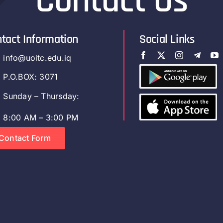
Contact Us
tact Information
Social Links
info@uoitc.edu.iq
P.O.BOX: 3071
Sunday – Thursday:
8:00 AM – 3:00 PM
Contact Form