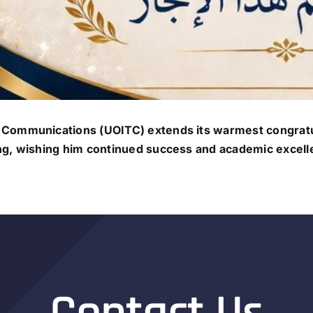
 Communications (UOITC) extends its warmest congratu
ng, wishing him continued success and academic excell