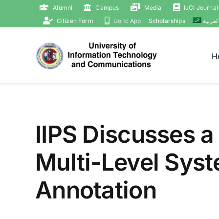
Skip
Alumni
Campus
Media
IJCI Journal
to
Citizen Form
Uoitc App
Scholarships
العربي
content
H
IIPS Discusses a
Multi-Level Syst
Annotation