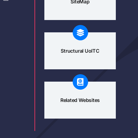
SiteMap
Structural UoITC
Related Websites