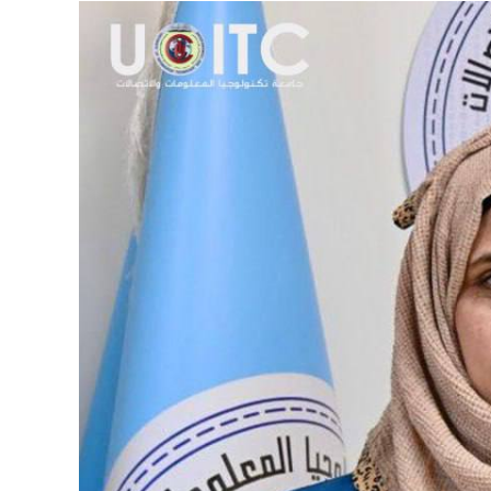
View
Larger
Image