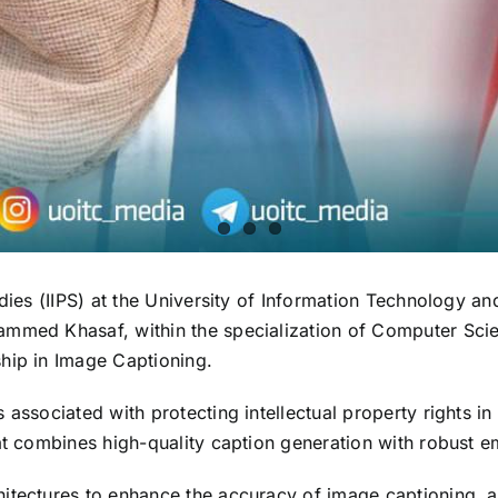
tudies (IIPS) at the University of Information Technology
mmed Khasaf, within the specialization of Computer Scien
hip in Image Captioning.
 associated with protecting intellectual property rights 
hat combines high-quality caption generation with robust 
itectures to enhance the accuracy of image captioning, a