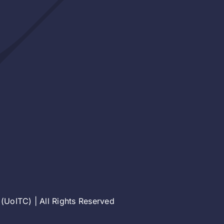
(UoITC) | All Rights Reserved