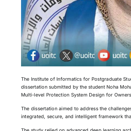
The Institute of Informatics for Postgraduate S
dissertation submitted by the student Noha Moha
Multi-level Protection System Design for Owners
The dissertation aimed to address the challenges
integrated, secure, and intelligent framework t
The study relied on advanced deep learning arch