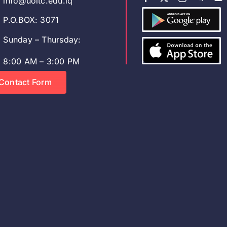
info@uoitc.edu.iq
P.O.BOX: 3071
Sunday – Thursday:
8:00 AM – 3:00 PM
Contact Form