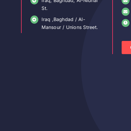
Iraq, Baghdad, Al-Nidhal
St.
Iraq ,Baghdad / Al-
Mansour / Unions Street.