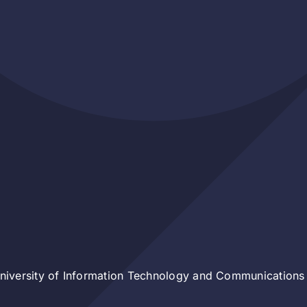
iversity of Information Technology and Communications 