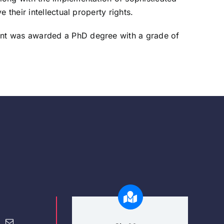
their intellectual property rights.
ent was awarded a PhD degree with a grade of