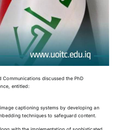
 and Communications discussed the PhD
ce, entitled:
in image captioning systems by developing an
embedding techniques to safeguard content.
long with the implementation of sophisticated