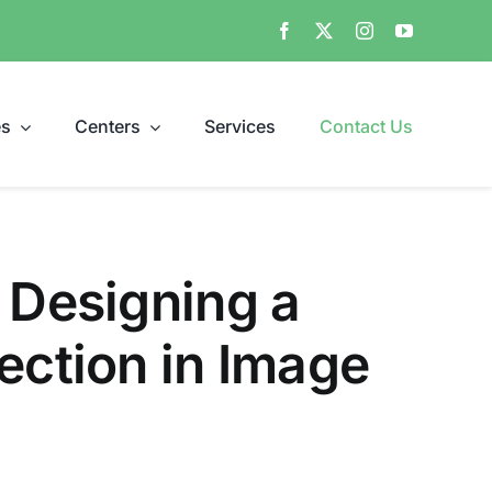
es
Centers
Services
Contact Us
 Designing a
ection in Image