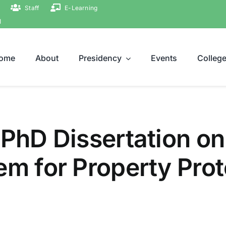
Staff
E-Learning
ة
ome
About
Presidency
Events
Colleg
 PhD Dissertation on
em for Property Prot