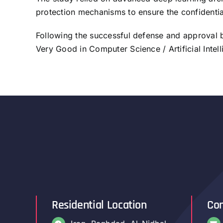
protection mechanisms to ensure the confidentiali
Following the successful defense and approval
Very Good in Computer Science / Artificial Intell
Residential Location
Con