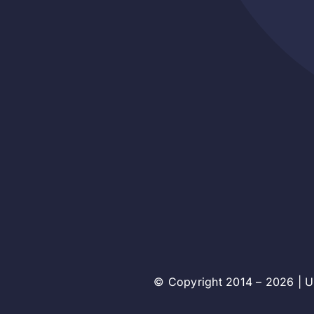
© Copyright 2014 – 2026 | Un