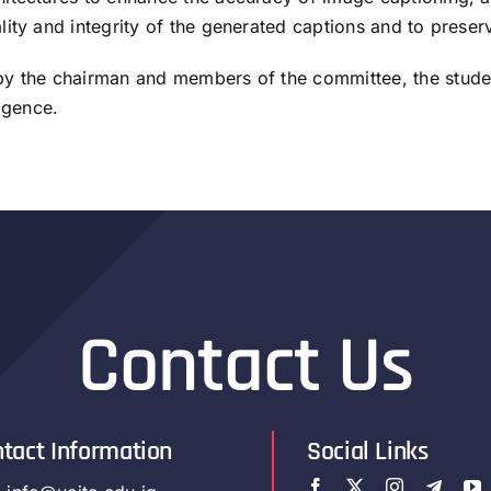
ty and integrity of the generated captions and to preserve 
 by the chairman and members of the committee, the stud
igence.
Contact Us
tact Information
Social Links