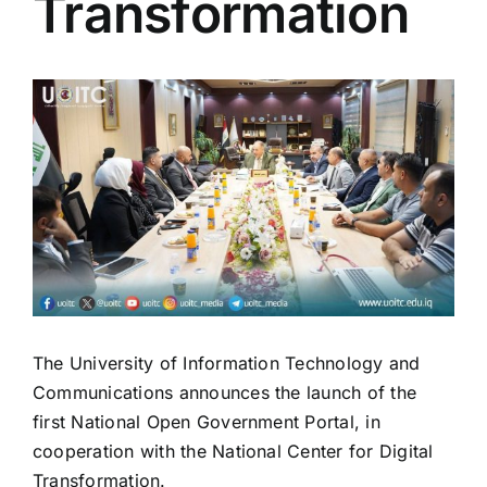
Transformation
View
Larger
Image
The University of Information Technology and
Communications announces the launch of the
first National Open Government Portal, in
cooperation with the National Center for Digital
Transformation.