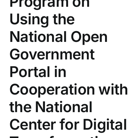
Program on
Colleges
Using the
Centers
National Open
Government
Services
Portal in
Contact Us
Cooperation with
the National
Center for Digital