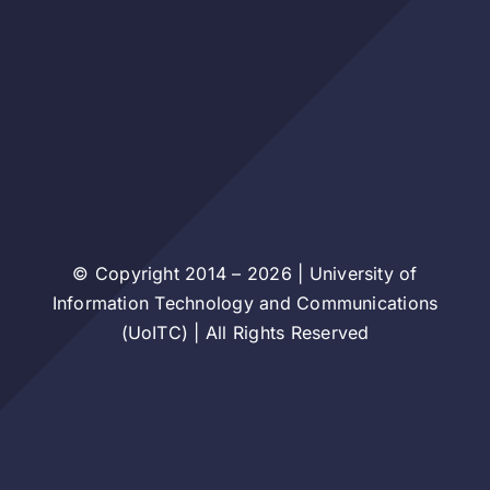
© Copyright 2014 – 2026 | University of
Information Technology and Communications
(UoITC) | All Rights Reserved