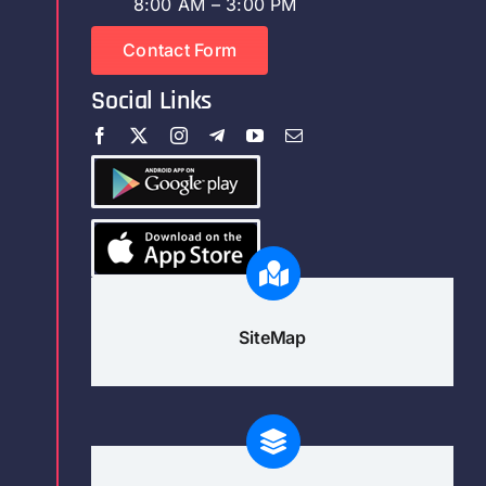
8:00 AM – 3:00 PM
Contact Form
Social Links
SiteMap