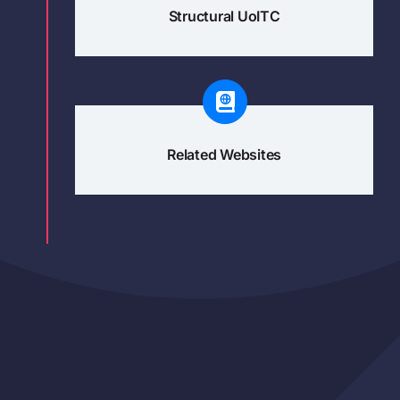
Structural UoITC
Related Websites