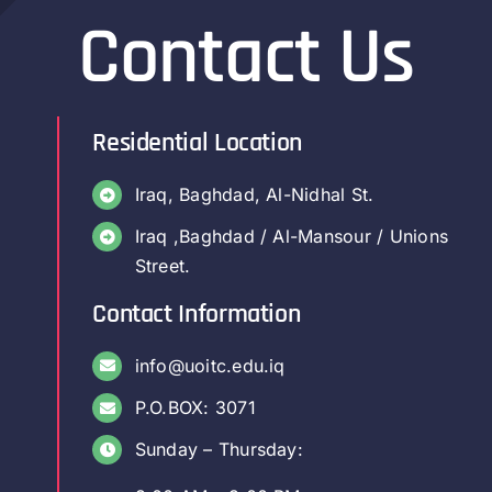
Contact Us
Residential Location
Iraq, Baghdad, Al-Nidhal St.
Iraq ,Baghdad / Al-Mansour / Unions
Street.
Contact Information
info@uoitc.edu.iq
P.O.BOX: 3071
Sunday – Thursday: