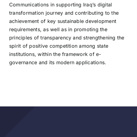
Communications in supporting Iraq’s digital
transformation journey and contributing to the
achievement of key sustainable development
requirements, as well as in promoting the
principles of transparency and strengthening the
spirit of positive competition among state
institutions, within the framework of e-
governance and its modern applications.