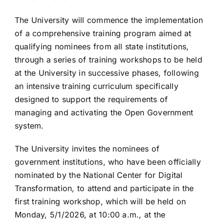
The University will commence the implementation
of a comprehensive training program aimed at
qualifying nominees from all state institutions,
through a series of training workshops to be held
at the University in successive phases, following
an intensive training curriculum specifically
designed to support the requirements of
managing and activating the Open Government
system.
The University invites the nominees of
government institutions, who have been officially
nominated by the National Center for Digital
Transformation, to attend and participate in the
first training workshop, which will be held on
Monday, 5/1/2026, at 10:00 a.m., at the