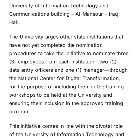
University of Information Technology and
Communications building – Al-Mansour – Iraq
Hall.
The University urges other state institutions that
have not yet completed the nomination
procedures to take the initiative to nominate three
(3) employees from each institution—two (2)
data entry officers and one (1) manager—through
the National Center for Digital Transformation,
for the purpose of including them in the training
workshops to be held at the University and
ensuring their inclusion in the approved training
program.
This initiative comes in line with the pivotal role
of the University of Information Technology and