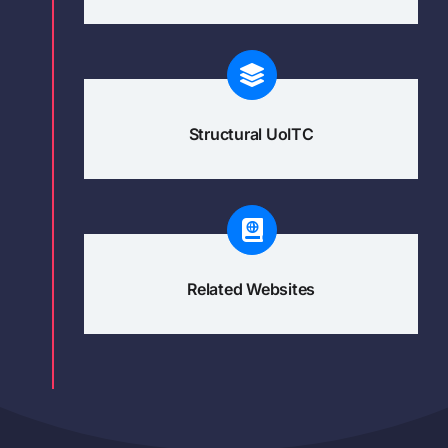
Structural UoITC
Related Websites