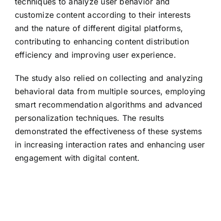
techniques to analyze user behavior and
customize content according to their interests
and the nature of different digital platforms,
contributing to enhancing content distribution
efficiency and improving user experience.
The study also relied on collecting and analyzing
behavioral data from multiple sources, employing
smart recommendation algorithms and advanced
personalization techniques. The results
demonstrated the effectiveness of these systems
in increasing interaction rates and enhancing user
engagement with digital content.