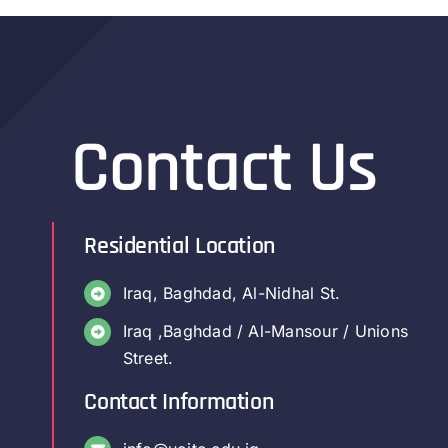
Contact Us
Residential Location
Iraq, Baghdad, Al-Nidhal St.
Iraq ,Baghdad / Al-Mansour / Unions
Street.
Contact Information