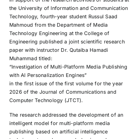
the University of Information and Communication
Technology, fourth-year student Russul Saad
Mahmoud from the Department of Media
Technology Engineering at the College of
Engineering published a joint scientific research
paper with instructor Dr. Qutaiba Hamadi
Muhammad titled:
“Investigation of Multi-Platform Media Publishing
with AI Personalization Engines”
in the first issue of the first volume for the year
2026 of the Journal of Communications and
Computer Technology (JTCT).
The research addressed the development of an
intelligent model for multi-platform media
publishing based on artificial intelligence