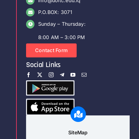
info@uoitc.edu.iq
P.O.BOX: 3071
Sunday – Thursday:
8:00 AM – 3:00 PM
Contact Form
Social Links
SiteMap