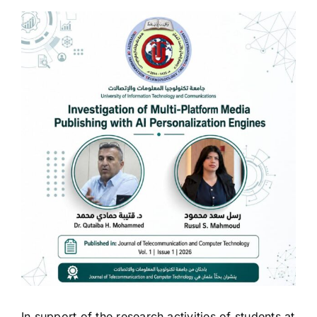
View
Larger
Image
In support of the research activities of students at