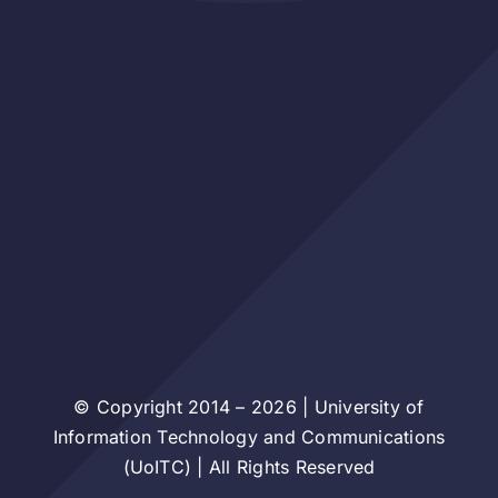
© Copyright 2014 – 2026 | University of
Information Technology and Communications
(UoITC) | All Rights Reserved