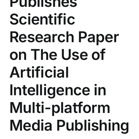
Publishes
Colleges
Scientific
Centers
Research Paper
on The Use of
Services
Artificial
Contact Us
Intelligence in
Multi-platform
Media Publishing