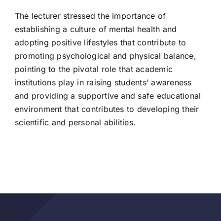
The lecturer stressed the importance of
establishing a culture of mental health and
adopting positive lifestyles that contribute to
promoting psychological and physical balance,
pointing to the pivotal role that academic
institutions play in raising students’ awareness
and providing a supportive and safe educational
environment that contributes to developing their
scientific and personal abilities.