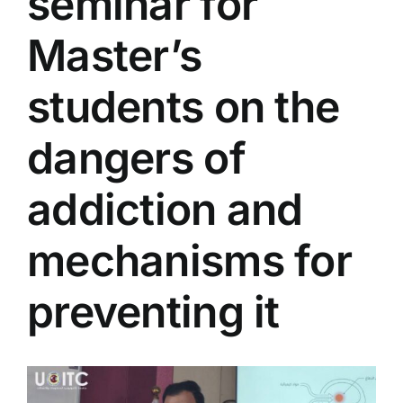
seminar for
Colleges
Master’s
Centers
students on the
dangers of
Services
addiction and
Contact Us
mechanisms for
preventing it
View
Larger