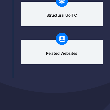
Structural UoITC
Related Websites