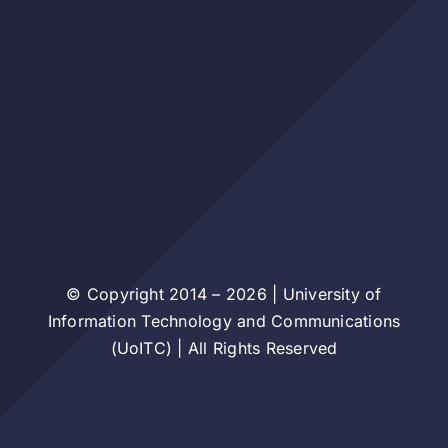
© Copyright 2014 – 2026 | University of
Information Technology and Communications
(UoITC) | All Rights Reserved