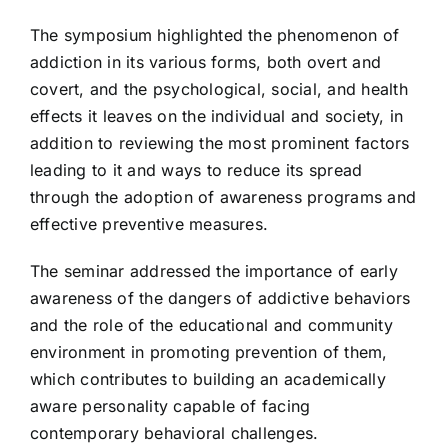
The symposium highlighted the phenomenon of
addiction in its various forms, both overt and
covert, and the psychological, social, and health
effects it leaves on the individual and society, in
addition to reviewing the most prominent factors
leading to it and ways to reduce its spread
through the adoption of awareness programs and
effective preventive measures.
The seminar addressed the importance of early
awareness of the dangers of addictive behaviors
and the role of the educational and community
environment in promoting prevention of them,
which contributes to building an academically
aware personality capable of facing
contemporary behavioral challenges.