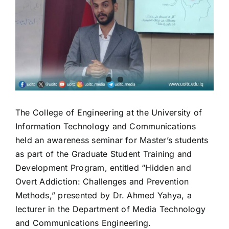
Image
The College of Engineering at the University of
Information Technology and Communications
held an awareness seminar for Master’s students
as part of the Graduate Student Training and
Development Program, entitled “Hidden and
Overt Addiction: Challenges and Prevention
Methods,” presented by Dr. Ahmed Yahya, a
lecturer in the Department of Media Technology
and Communications Engineering.