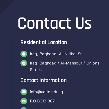
Contact Us
Residential Location
Iraq, Baghdad, Al-Nidhal St.
Iraq ,Baghdad / Al-Mansour / Unions
Street.
Contact Information
info@uoitc.edu.iq
P.O.BOX: 3071