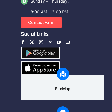
Sunday – Thursday:
8:00 AM – 3:00 PM
Contact Form
Social Links
SiteMap