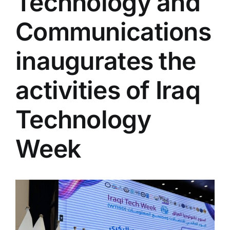
Technology and
Colleges
Communications
Centers
inaugurates the
activities of Iraq
Services
Technology
Contact Us
Week
View
Larger
Image