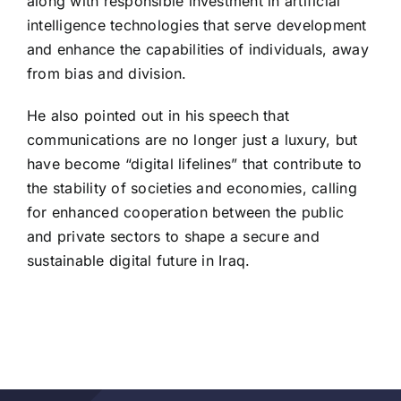
along with responsible investment in artificial
intelligence technologies that serve development
and enhance the capabilities of individuals, away
from bias and division.
He also pointed out in his speech that
communications are no longer just a luxury, but
have become “digital lifelines” that contribute to
the stability of societies and economies, calling
for enhanced cooperation between the public
and private sectors to shape a secure and
sustainable digital future in Iraq.