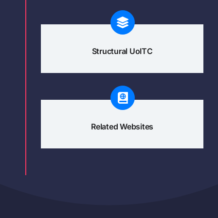
Structural UoITC
Related Websites