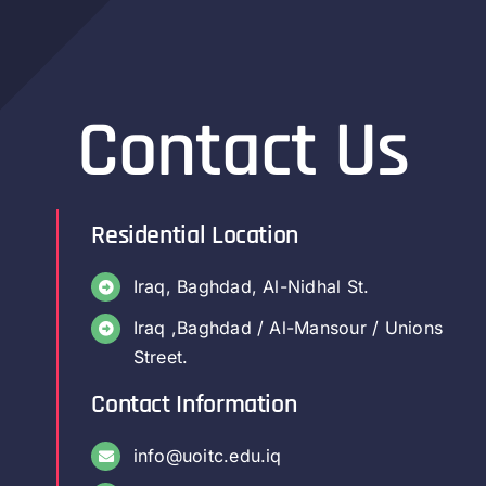
Contact Us
Residential Location
Iraq, Baghdad, Al-Nidhal St.
Iraq ,Baghdad / Al-Mansour / Unions
Street.
Contact Information
info@uoitc.edu.iq