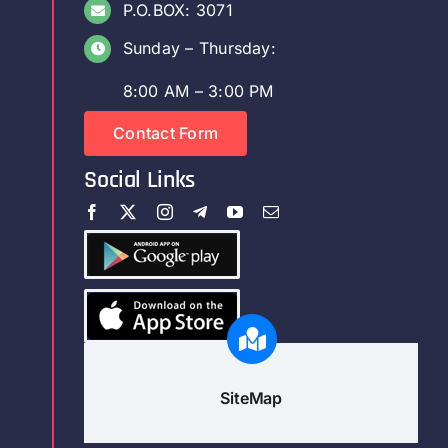
P.O.BOX: 3071
Sunday – Thursday:
8:00 AM – 3:00 PM
Contact Form
Social Links
SiteMap