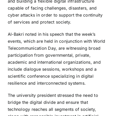
and building a flexible digital infrastructure
capable of facing challenges, disasters, and
cyber attacks in order to support the continuity
of services and protect society.
Al-Bakri noted in his speech that the week’s
events, which are held in conjunction with World
Telecommunication Day, are witnessing broad
participation from governmental, private,
academic and international organizations, and
include dialogue sessions, workshops and a
scientific conference specializing in digital
resilience and interconnected systems.
The university president stressed the need to
bridge the digital divide and ensure that
technology reaches all segments of society,