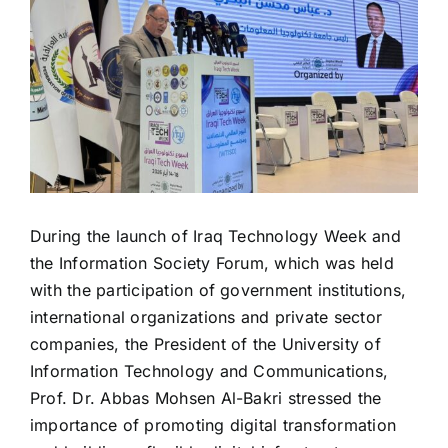
During the launch of Iraq Technology Week and
the Information Society Forum, which was held
with the participation of government institutions,
international organizations and private sector
companies, the President of the University of
Information Technology and Communications,
Prof. Dr. Abbas Mohsen Al-Bakri stressed the
importance of promoting digital transformation