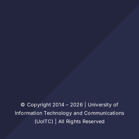
© Copyright 2014 – 2026 | University of
Information Technology and Communications
(UoITC) | All Rights Reserved