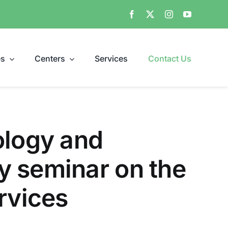
es
Centers
Services
Contact Us
ology and
y seminar on the
rvices