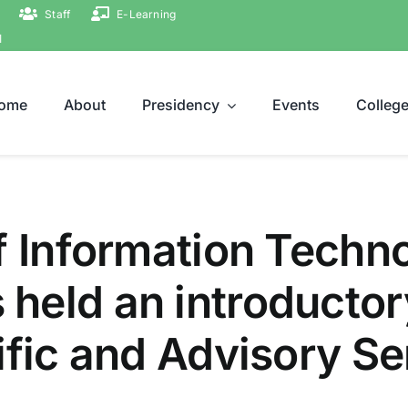
Staff
E-Learning
ة
ome
About
Presidency
Events
Colleg
f Information Techn
held an introductor
ific and Advisory Se