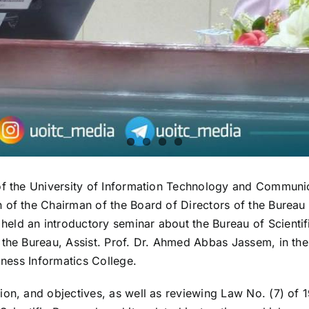
f the University of Information Technology and Communicati
of the Chairman of the Board of Directors of the Bureau o
eld an introductory seminar about the Bureau of Scientif
f the Bureau, Assist. Prof. Dr. Ahmed Abbas Jassem, in t
iness Informatics College.
ion, and objectives, as well as reviewing Law No. (7) of 