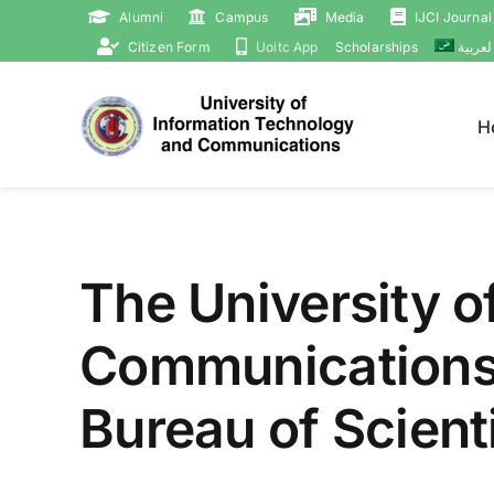
Skip
Alumni
Campus
Media
IJCI Journal
to
Citizen Form
Uoitc App
Scholarships
العربي
content
H
The University o
Communications 
Bureau of Scient