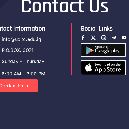
Contact Us
tact Information
Social Links
info@uoitc.edu.iq
P.O.BOX: 3071
Sunday – Thursday:
8:00 AM – 3:00 PM
Contact Form