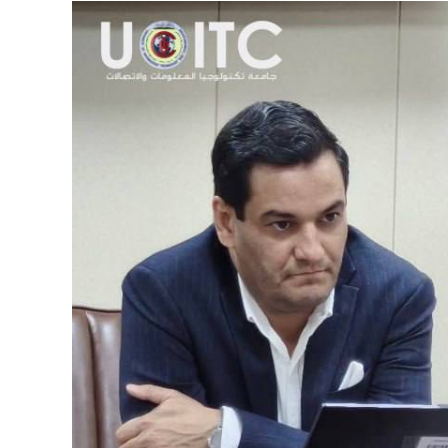
View
Larger
Image