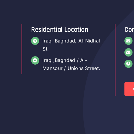
Residential Location
Con
Iraq, Baghdad, Al-Nidhal
St.
Iraq ,Baghdad / Al-
Mansour / Unions Street.