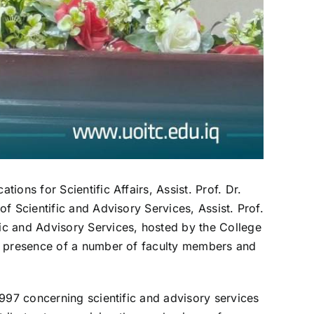
ons for Scientific Affairs, Assist. Prof. Dr.
f Scientific and Advisory Services, Assist. Prof.
ic and Advisory Services, hosted by the College
he presence of a number of faculty members and
1997 concerning scientific and advisory services