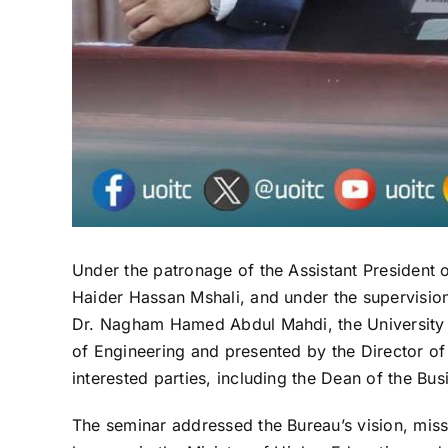
Under the patronage of the Assistant President o
Haider Hassan Mshali, and under the supervision 
Dr. Nagham Hamed Abdul Mahdi, the University h
of Engineering and presented by the Director o
interested parties, including the Dean of the Bus
The seminar addressed the Bureau’s vision, miss