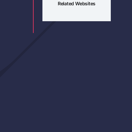
Related Websites