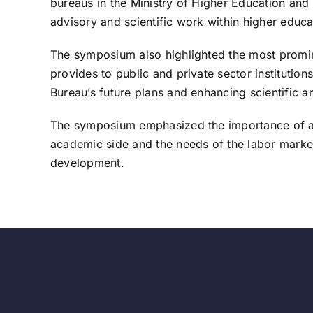
bureaus in the Ministry of Higher Education and 
advisory and scientific work within higher educat
The symposium also highlighted the most prominen
provides to public and private sector institution
Bureau’s future plans and enhancing scientific a
The symposium emphasized the importance of activ
academic side and the needs of the labor market, 
development.