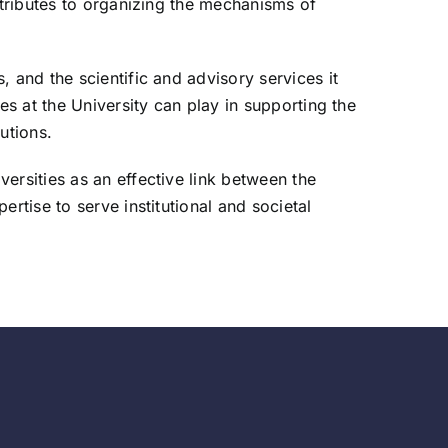
ntributes to organizing the mechanisms of
 and the scientific and advisory services it
es at the University can play in supporting the
utions.
ersities as an effective link between the
rtise to serve institutional and societal