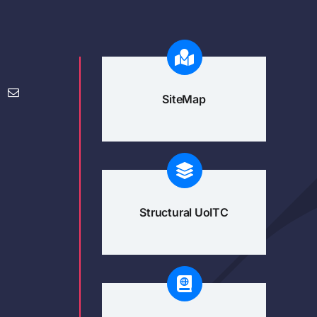
SiteMap
Structural UoITC