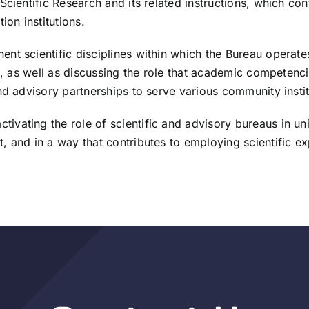
Scientific Research and its related instructions, which co
ion institutions.
t scientific disciplines within which the Bureau operates,
s, as well as discussing the role that academic competenci
nd advisory partnerships to serve various community instit
ating the role of scientific and advisory bureaus in univ
and in a way that contributes to employing scientific expe