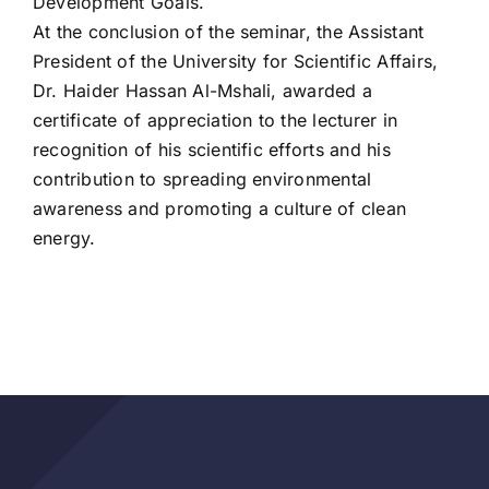
Development Goals.
At the conclusion of the seminar, the Assistant
President of the University for Scientific Affairs,
Dr. Haider Hassan Al-Mshali, awarded a
certificate of appreciation to the lecturer in
recognition of his scientific efforts and his
contribution to spreading environmental
awareness and promoting a culture of clean
energy.