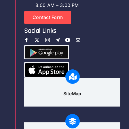
8:00 AM – 3:00 PM
Contact Form
Social Links
SiteMap