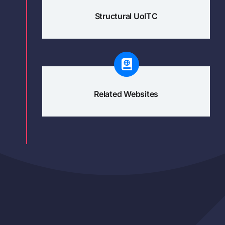
Structural UoITC
Related Websites