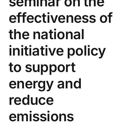
seminar on the
Colleges
effectiveness of
Centers
the national
initiative policy
Services
to support
Contact Us
energy and
reduce
emissions