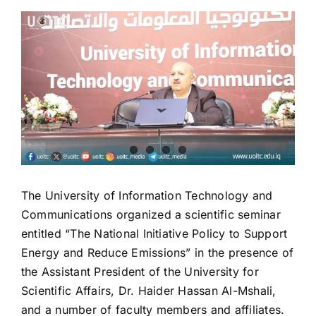
View
Larger
Image
The University of Information Technology and
Communications organized a scientific seminar
entitled “The National Initiative Policy to Support
Energy and Reduce Emissions” in the presence of
the Assistant President of the University for
Scientific Affairs, Dr. Haider Hassan Al-Mshali,
and a number of faculty members and affiliates.