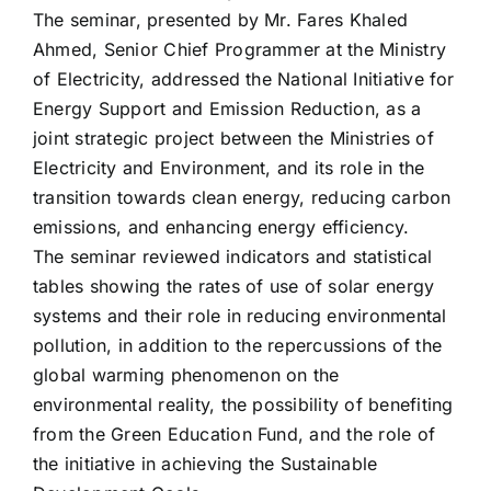
The seminar, presented by Mr. Fares Khaled
Ahmed, Senior Chief Programmer at the Ministry
of Electricity, addressed the National Initiative for
Energy Support and Emission Reduction, as a
joint strategic project between the Ministries of
Electricity and Environment, and its role in the
transition towards clean energy, reducing carbon
emissions, and enhancing energy efficiency.
The seminar reviewed indicators and statistical
tables showing the rates of use of solar energy
systems and their role in reducing environmental
pollution, in addition to the repercussions of the
global warming phenomenon on the
environmental reality, the possibility of benefiting
from the Green Education Fund, and the role of
the initiative in achieving the Sustainable