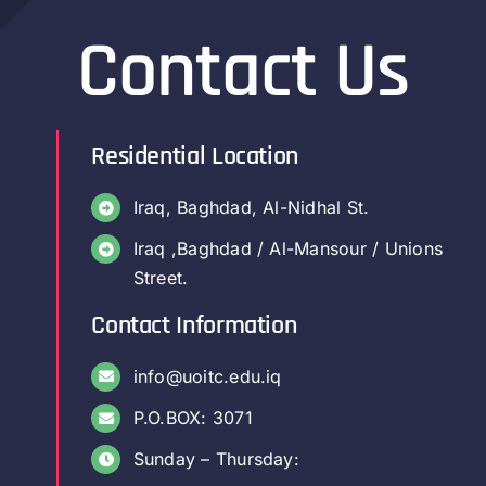
Contact Us
Residential Location
Iraq, Baghdad, Al-Nidhal St.
Iraq ,Baghdad / Al-Mansour / Unions
Street.
Contact Information
info@uoitc.edu.iq
P.O.BOX: 3071
Sunday – Thursday: