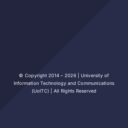
© Copyright 2014 – 2026 | University of
Information Technology and Communications
(UoITC) | All Rights Reserved