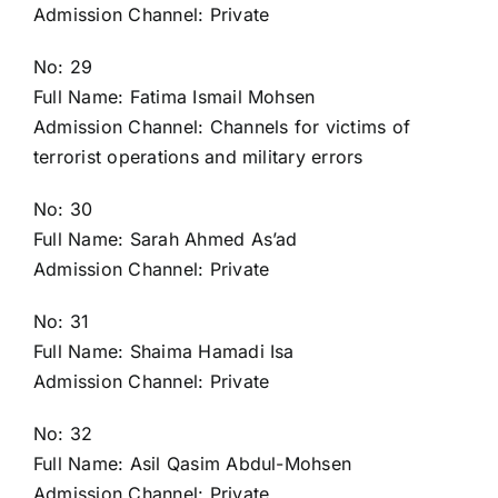
Admission Channel: Private
No: 29
Full Name: Fatima Ismail Mohsen
Admission Channel: Channels for victims of
terrorist operations and military errors
No: 30
Full Name: Sarah Ahmed As’ad
Admission Channel: Private
No: 31
Full Name: Shaima Hamadi Isa
Admission Channel: Private
No: 32
Full Name: Asil Qasim Abdul-Mohsen
Admission Channel: Private