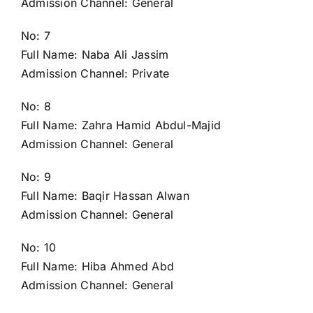
Admission Channel: General
No: 7
Full Name: Naba Ali Jassim
Admission Channel: Private
No: 8
Full Name: Zahra Hamid Abdul-Majid
Admission Channel: General
No: 9
Full Name: Baqir Hassan Alwan
Admission Channel: General
No: 10
Full Name: Hiba Ahmed Abd
Admission Channel: General