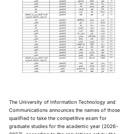
The University of Information Technology and
Communications announces the names of those
qualified to take the competitive exam for
graduate studies for the academic year (2026-