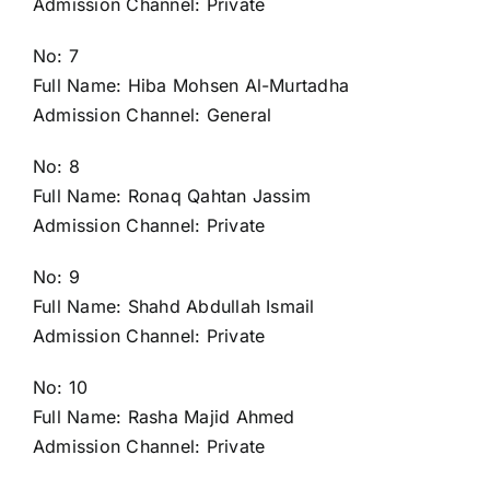
Admission Channel: Private
No: 7
Full Name: Hiba Mohsen Al-Murtadha
Admission Channel: General
No: 8
Full Name: Ronaq Qahtan Jassim
Admission Channel: Private
No: 9
Full Name: Shahd Abdullah Ismail
Admission Channel: Private
No: 10
Full Name: Rasha Majid Ahmed
Admission Channel: Private