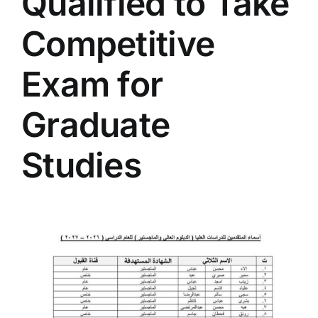
Qualified to Take
Colleges
Competitive
Centers
Exam for
Graduate
Services
Studies
Contact Us
View
Larger
Image