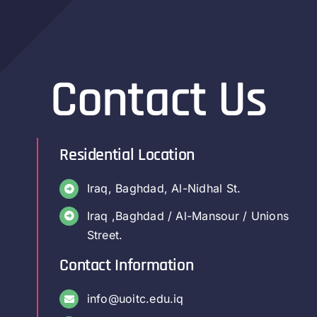
Contact Us
Residential Location
Iraq, Baghdad, Al-Nidhal St.
Iraq ,Baghdad / Al-Mansour / Unions
Street.
Contact Information
info@uoitc.edu.iq