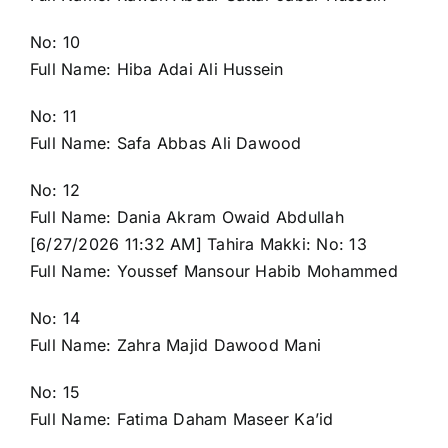
No: 10
Full Name: Hiba Adai Ali Hussein
No: 11
Full Name: Safa Abbas Ali Dawood
No: 12
Full Name: Dania Akram Owaid Abdullah
[6/27/2026 11:32 AM] Tahira Makki: No: 13
Full Name: Youssef Mansour Habib Mohammed
No: 14
Full Name: Zahra Majid Dawood Mani
No: 15
Full Name: Fatima Daham Maseer Ka’id