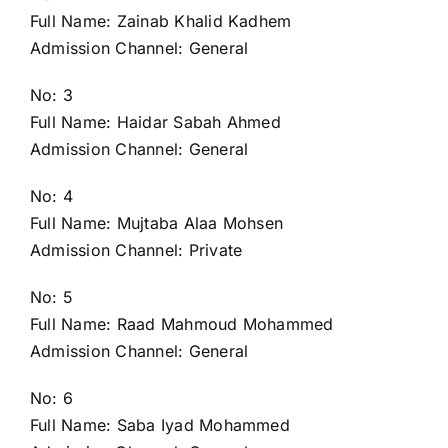
Full Name: Zainab Khalid Kadhem
Admission Channel: General
No: 3
Full Name: Haidar Sabah Ahmed
Admission Channel: General
No: 4
Full Name: Mujtaba Alaa Mohsen
Admission Channel: Private
No: 5
Full Name: Raad Mahmoud Mohammed
Admission Channel: General
No: 6
Full Name: Saba Iyad Mohammed