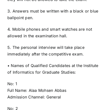
3. Answers must be written with a black or blue
ballpoint pen.
4. Mobile phones and smart watches are not
allowed in the examination hall.
5. The personal interview will take place
immediately after the competitive exam.
• Names of Qualified Candidates at the Institute
of Informatics for Graduate Studies:
No: 1
Full Name: Alaa Mohsen Abbas
Admission Channel: General
No: 2