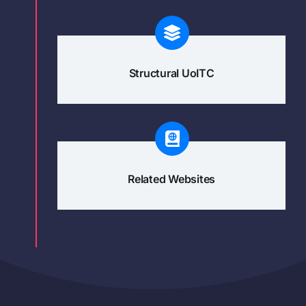
Structural UoITC
Related Websites