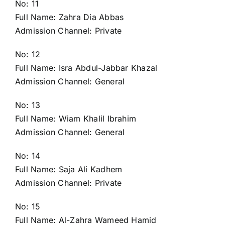
No: 11
Full Name: Zahra Dia Abbas
Admission Channel: Private
No: 12
Full Name: Isra Abdul-Jabbar Khazal
Admission Channel: General
No: 13
Full Name: Wiam Khalil Ibrahim
Admission Channel: General
No: 14
Full Name: Saja Ali Kadhem
Admission Channel: Private
No: 15
Full Name: Al-Zahra Wameed Hamid