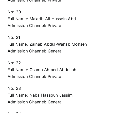
Admission Channel: Private
No: 20
Full Name: Ma’arib Ali Hussein Abd
Admission Channel: Private
No: 21
Full Name: Zainab Abdul-Wahab Mohsen
Admission Channel: General
No: 22
Full Name: Osama Ahmed Abdullah
Admission Channel: Private
No: 23
Full Name: Naba Hassoun Jassim
Admission Channel: General