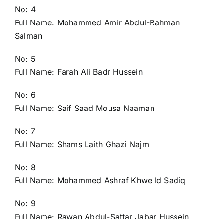
No: 4
Full Name: Mohammed Amir Abdul-Rahman
Salman
No: 5
Full Name: Farah Ali Badr Hussein
No: 6
Full Name: Saif Saad Mousa Naaman
No: 7
Full Name: Shams Laith Ghazi Najm
No: 8
Full Name: Mohammed Ashraf Khweild Sadiq
No: 9
Full Name: Rawan Abdul-Sattar Jabar Hussein