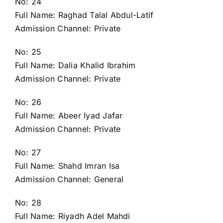
No: 24
Full Name: Raghad Talal Abdul-Latif
Admission Channel: Private
No: 25
Full Name: Dalia Khalid Ibrahim
Admission Channel: Private
No: 26
Full Name: Abeer Iyad Jafar
Admission Channel: Private
No: 27
Full Name: Shahd Imran Isa
Admission Channel: General
No: 28
Full Name: Riyadh Adel Mahdi