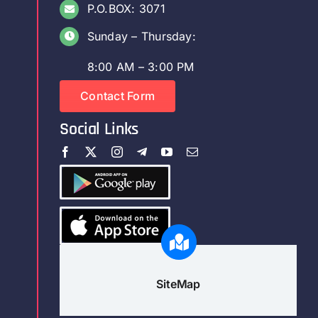
P.O.BOX: 3071
Sunday – Thursday:
8:00 AM – 3:00 PM
Contact Form
Social Links
SiteMap