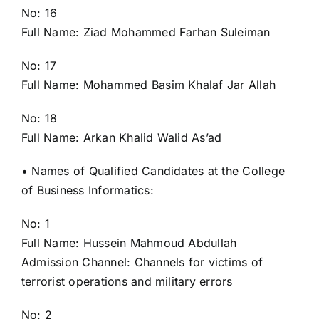
No: 16
Full Name: Ziad Mohammed Farhan Suleiman
No: 17
Full Name: Mohammed Basim Khalaf Jar Allah
No: 18
Full Name: Arkan Khalid Walid As’ad
• Names of Qualified Candidates at the College
of Business Informatics:
No: 1
Full Name: Hussein Mahmoud Abdullah
Admission Channel: Channels for victims of
terrorist operations and military errors
No: 2