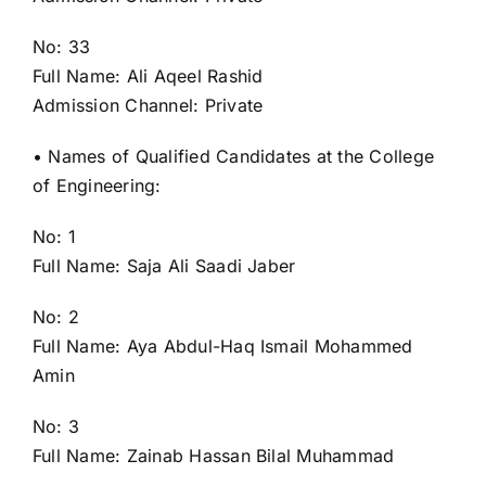
No: 33
Full Name: Ali Aqeel Rashid
Admission Channel: Private
• Names of Qualified Candidates at the College
of Engineering:
No: 1
Full Name: Saja Ali Saadi Jaber
No: 2
Full Name: Aya Abdul-Haq Ismail Mohammed
Amin
No: 3
Full Name: Zainab Hassan Bilal Muhammad