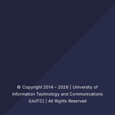
© Copyright 2014 – 2026 | University of
Information Technology and Communications
(UoITC) | All Rights Reserved