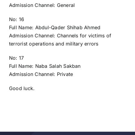
Admission Channel: General
No: 16
Full Name: Abdul-Qader Shihab Ahmed
Admission Channel: Channels for victims of
terrorist operations and military errors
No: 17
Full Name: Naba Salah Sakban
Admission Channel: Private
Good luck.