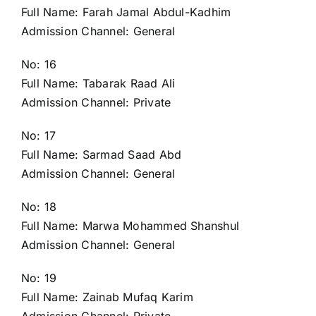
Full Name: Farah Jamal Abdul-Kadhim
Admission Channel: General
No: 16
Full Name: Tabarak Raad Ali
Admission Channel: Private
No: 17
Full Name: Sarmad Saad Abd
Admission Channel: General
No: 18
Full Name: Marwa Mohammed Shanshul
Admission Channel: General
No: 19
Full Name: Zainab Mufaq Karim