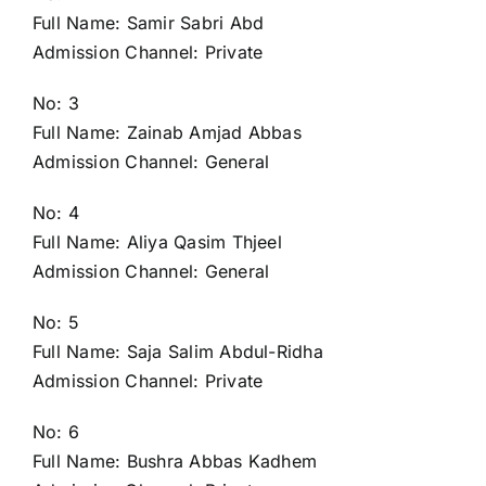
Full Name: Samir Sabri Abd
Admission Channel: Private
No: 3
Full Name: Zainab Amjad Abbas
Admission Channel: General
No: 4
Full Name: Aliya Qasim Thjeel
Admission Channel: General
No: 5
Full Name: Saja Salim Abdul-Ridha
Admission Channel: Private
No: 6
Full Name: Bushra Abbas Kadhem