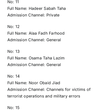
No: 11
Full Name: Hadeer Sabah Taha
Admission Channel: Private
No: 12
Full Name: Alaa Fadh Farhood
Admission Channel: General
No: 13
Full Name: Osama Taha Lazim
Admission Channel: General
No: 14
Full Name: Noor Obaid Jiad
Admission Channel: Channels for victims of
terrorist operations and military errors
No: 15