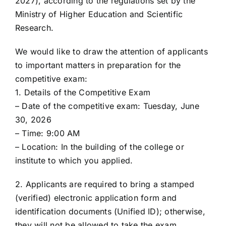
2027), according to the regulations set by the
Ministry of Higher Education and Scientific
Research.
We would like to draw the attention of applicants
to important matters in preparation for the
competitive exam:
1. Details of the Competitive Exam
– Date of the competitive exam: Tuesday, June
30, 2026
– Time: 9:00 AM
– Location: In the building of the college or
institute to which you applied.
2. Applicants are required to bring a stamped
(verified) electronic application form and
identification documents (Unified ID); otherwise,
they will not be allowed to take the exam.