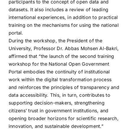
participants to the concept of open data and
datasets. It also includes a review of leading
international experiences, in addition to practical
training on the mechanisms for using the national
portal.
During the workshop, the President of the
University, Professor Dr. Abbas Mohsen Al-Bakri,
affirmed that “the launch of the second training
workshop for the National Open Government
Portal embodies the continuity of institutional
work within the digital transformation process
and reinforces the principles of transparency and
data accessibility. This, in turn, contributes to
supporting decision-makers, strengthening
citizens’ trust in government institutions, and
opening broader horizons for scientific research,
innovation, and sustainable development.”