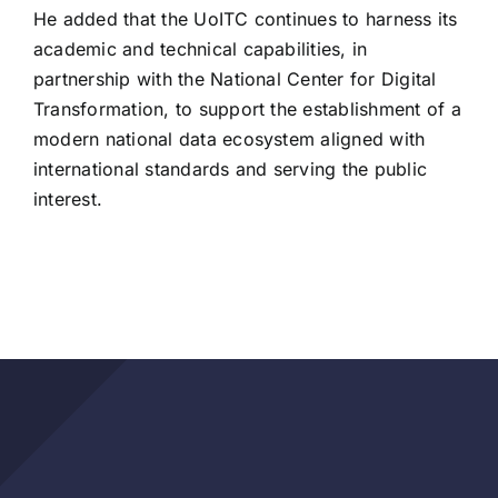
He added that the UoITC continues to harness its
academic and technical capabilities, in
partnership with the National Center for Digital
Transformation, to support the establishment of a
modern national data ecosystem aligned with
international standards and serving the public
interest.