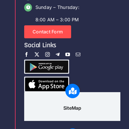
Sunday – Thursday:
8:00 AM – 3:00 PM
Contact Form
Social Links
SiteMap