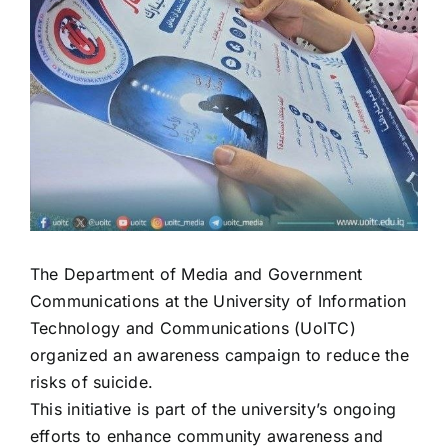
The Department of Media and Government
Communications at the University of Information
Technology and Communications (UoITC)
organized an awareness campaign to reduce the
risks of suicide.
This initiative is part of the university’s ongoing
efforts to enhance community awareness and