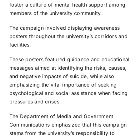
foster a culture of mental health support among
members of the university community.
The campaign involved displaying awareness
posters throughout the university’s corridors and
facilities.
These posters featured guidance and educational
messages aimed at identifying the risks, causes,
and negative impacts of suicide, while also
emphasizing the vital importance of seeking
psychological and social assistance when facing
pressures and crises.
The Department of Media and Government
Communications emphasized that this campaign
stems from the university’s responsibility to