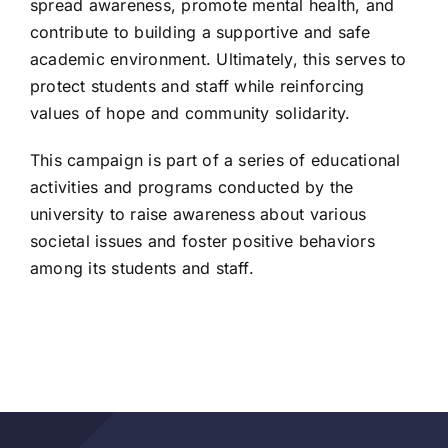
spread awareness, promote mental health, and
contribute to building a supportive and safe
academic environment. Ultimately, this serves to
protect students and staff while reinforcing
values of hope and community solidarity.
This campaign is part of a series of educational
activities and programs conducted by the
university to raise awareness about various
societal issues and foster positive behaviors
among its students and staff.