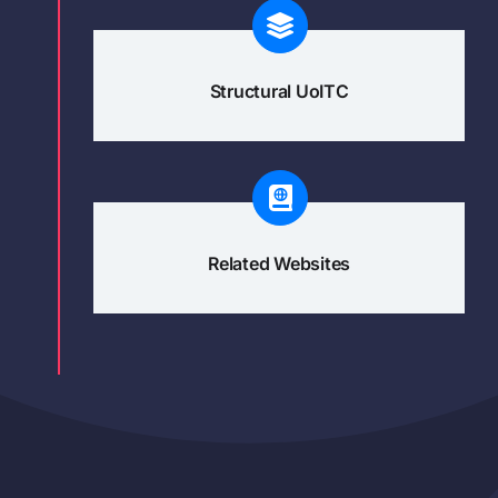
Structural UoITC
Related Websites