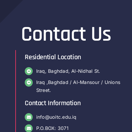
Contact Us
Residential Location
Iraq, Baghdad, Al-Nidhal St.
Iraq ,Baghdad / Al-Mansour / Unions
Street.
Contact Information
info@uoitc.edu.iq
P.O.BOX: 3071