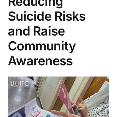
Reducing
Colleges
Suicide Risks
Centers
and Raise
Community
Services
Awareness
Contact Us
View
Larger
Image