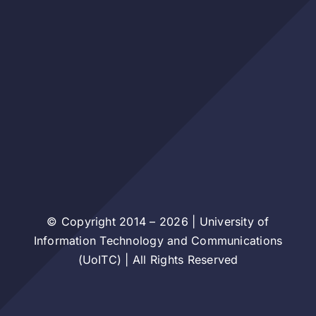
© Copyright 2014 – 2026 | University of
Information Technology and Communications
(UoITC) | All Rights Reserved