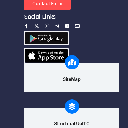
Contact Form
Social Links
SiteMap
Structural UoITC