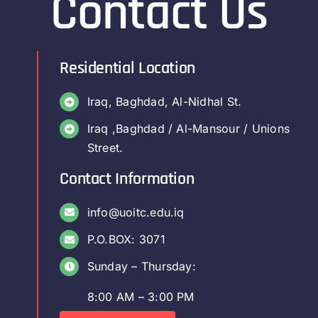
Contact Us
Colleges
Centers
Residential Location
Iraq, Baghdad, Al-Nidhal St.
Services
Iraq ,Baghdad / Al-Mansour / Unions
Street.
Contact Us
Contact Information
info@uoitc.edu.iq
P.O.BOX: 3071
Sunday – Thursday:
8:00 AM – 3:00 PM