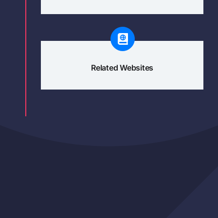
Related Websites