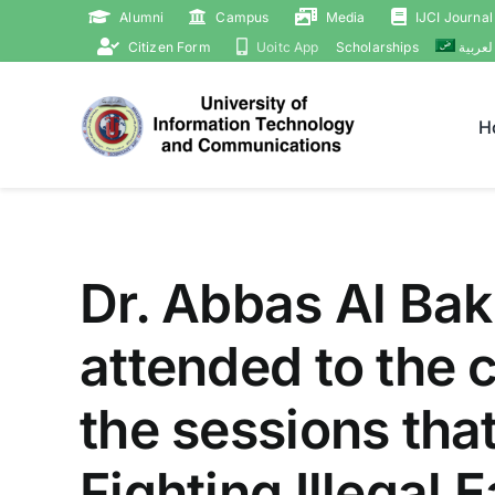
Skip
Alumni
Campus
Media
IJCI Journal
to
Citizen Form
Uoitc App
Scholarships
العربي
content
H
Dr. Abbas Al Bakr
attended to the 
the sessions that
Fighting Illegal 