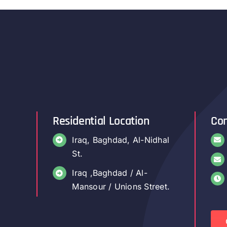
Residential Location
Con
Iraq, Baghdad, Al-Nidhal
St.
Iraq ,Baghdad / Al-
Mansour / Unions Street.