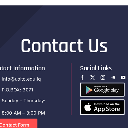
Contact Us
tact Information
Social Links
info@uoitc.edu.iq
P.O.BOX: 3071
Sunday – Thursday:
8:00 AM – 3:00 PM
Contact Form