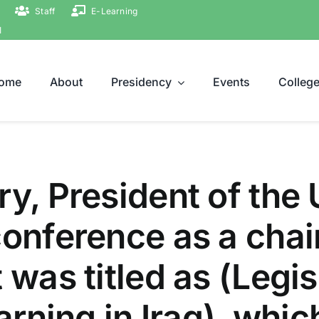
Staff
E-Learning
ة
ome
About
Presidency
Events
Colleg
y, President of the 
conference as a chai
 was titled as (Legisl
Earning in Iraq), whi