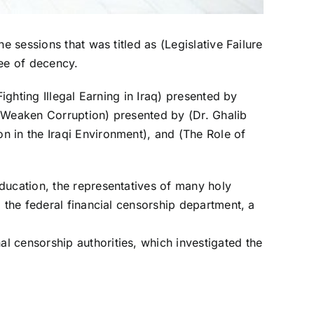
e sessions that was titled as (Legislative Failure
tee of decency.
ighting Illegal Earning in Iraq) presented by
d Weaken Corruption) presented by (Dr. Ghalib
n in the Iraqi Environment), and (The Role of
ducation, the representatives of many holy
 the federal financial censorship department, a
l censorship authorities, which investigated the