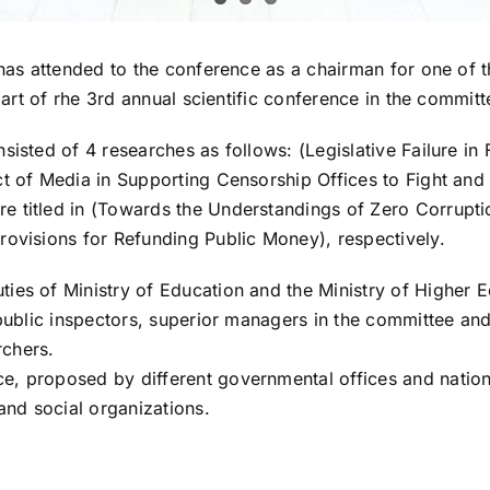
has attended to the conference as a chairman for one of th
 part of rhe 3rd annual scientific conference in the commit
isted of 4 researches as follows: (Legislative Failure in F
ct of Media in Supporting Censorship Offices to Fight an
 titled in (Towards the Understandings of Zero Corruptio
rovisions for Refunding Public Money), respectively.
ies of Ministry of Education and the Ministry of Higher E
 public inspectors, superior managers in the committee and
rchers.
, proposed by different governmental offices and nationa
and social organizations.