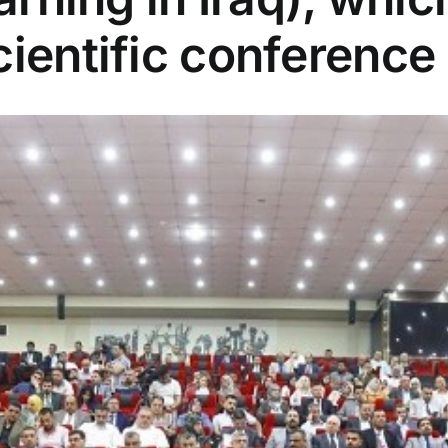
cientific conference 