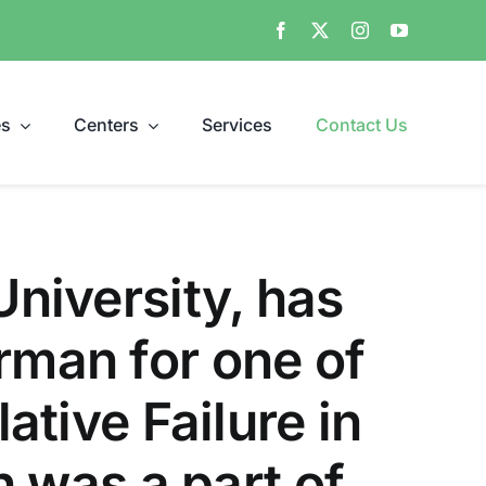
es
Centers
Services
Contact Us
University, has
rman for one of
ative Failure in
ch was a part of