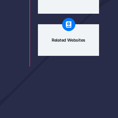
Related Websites