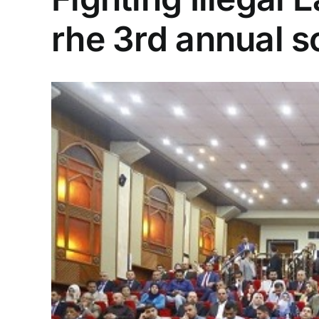
rhe 3rd annual s
View
Larger
Image