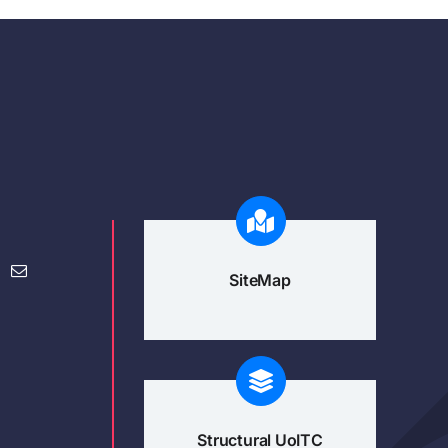
SiteMap
Structural UoITC