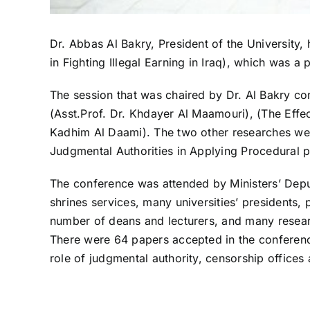
Dr. Abbas Al Bakry, President of the University, 
in Fighting Illegal Earning in Iraq), which was a
The session that was chaired by Dr. Al Bakry cons
(Asst.Prof. Dr. Khdayer Al Maamouri), (The Effe
Kadhim Al Daami). The two other researches were
Judgmental Authorities in Applying Procedural p
The conference was attended by Ministers’ Deput
shrines services, many universities’ presidents,
number of deans and lecturers, and many resea
There were 64 papers accepted in the conference
role of judgmental authority, censorship offices 