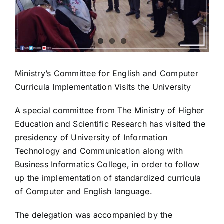
Ministry’s Committee for English and Computer
Curricula Implementation Visits the University
A special committee from The Ministry of Higher
Education and Scientific Research has visited the
presidency of University of Information
Technology and Communication along with
Business Informatics College, in order to follow
up the implementation of standardized curricula
of Computer and English language.
The delegation was accompanied by the