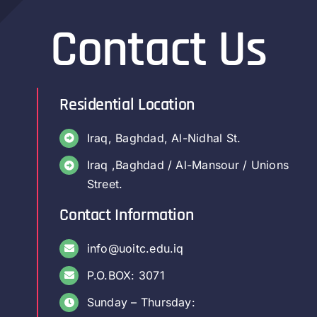
Contact Us
Residential Location
Iraq, Baghdad, Al-Nidhal St.
Iraq ,Baghdad / Al-Mansour / Unions
Street.
Contact Information
info@uoitc.edu.iq
P.O.BOX: 3071
Sunday – Thursday: