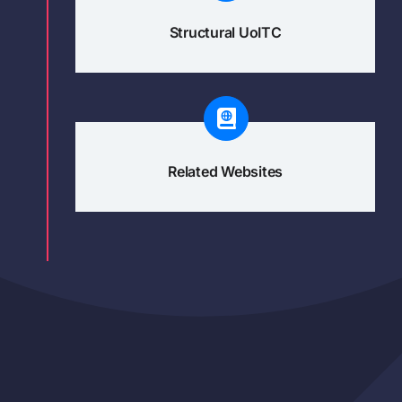
Structural UoITC
Related Websites