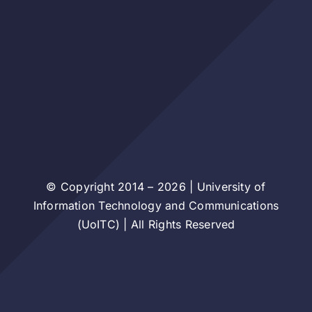
© Copyright 2014 – 2026 | University of
Information Technology and Communications
(UoITC) | All Rights Reserved