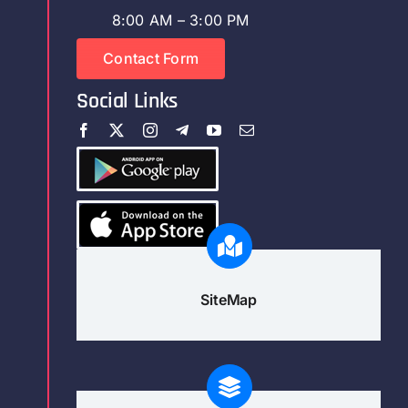
8:00 AM – 3:00 PM
Contact Form
Social Links
SiteMap