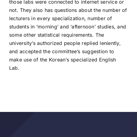
those labs were connected to internet service or
not. They also has questions about the number of
lecturers in every specialization, number of
students in ‘morning’ and ‘afternoon’ studies, and
some other statistical requirements. The
university’s authorized people replied leniently,
and accepted the committee’s suggestion to
make use of the Korean’s specialized English
Lab.