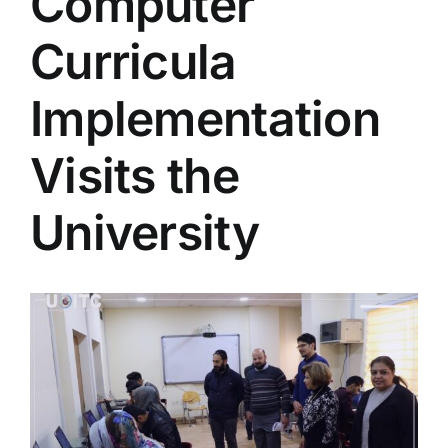
Computer
Colleges
Curricula
Centers
Implementation
Visits the
Services
University
Contact Us
View
Larger
Image