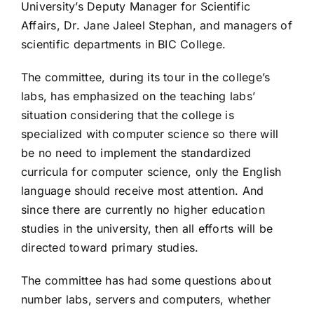
University’s Deputy Manager for Scientific
Affairs, Dr. Jane Jaleel Stephan, and managers of
scientific departments in BIC College.
The committee, during its tour in the college’s
labs, has emphasized on the teaching labs’
situation considering that the college is
specialized with computer science so there will
be no need to implement the standardized
curricula for computer science, only the English
language should receive most attention. And
since there are currently no higher education
studies in the university, then all efforts will be
directed toward primary studies.
The committee has had some questions about
number labs, servers and computers, whether