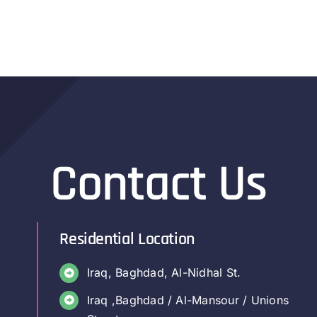
Contact Us
Residential Location
Iraq, Baghdad, Al-Nidhal St.
Iraq ,Baghdad / Al-Mansour / Unions