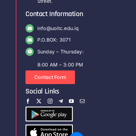
Street.
Contact Information
info@uoitc.edu.iq
P.O.BOX: 3071
Sunday – Thursday:
8:00 AM – 3:00 PM
Contact Form
Social Links