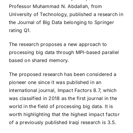
Professor Muhammad N. Abdallah, from
University of Technology, published a research in
the Journal of Big Data belonging to Springer
rating Q1.
The research proposes a new approach to
processing big data through MPI-based parallel
based on shared memory.
The proposed research has been considered a
pioneer one since it was published in an
international journal, Impact Factors 8.7, which
was classified in 2018 as the first journal in the
world in the field of processing big data. It is
worth highlighting that the highest impact factor
of a previously published Iraqi research is 3.5.