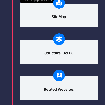
SiteMap
Structural UoITC
Related Websites