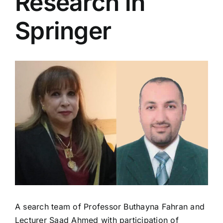
Research in
Colleges
Springer
Centers
View
Services
Larger
Image
Contact Us
A search team of Professor Buthayna Fahran and
Lecturer Saad Ahmed with participation of