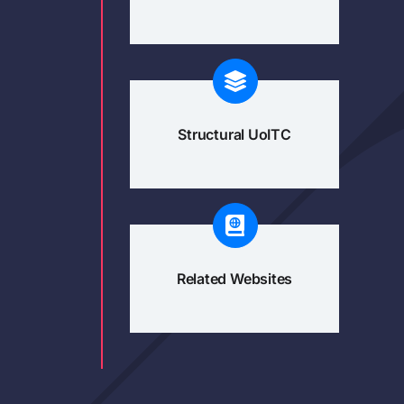
Structural UoITC
Related Websites