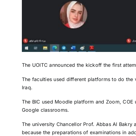
The UOITC announced the kickoff the first attemp
The faculties used different platforms to do the 
Iraq.
The BIC used Moodle platform and Zoom, COE us
Google classrooms.
The university Chancellor Prof. Abbas Al Bakry an
because the preparations of examinations in addit