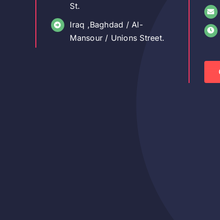
St.
Iraq ,Baghdad / Al-
Mansour / Unions Street.