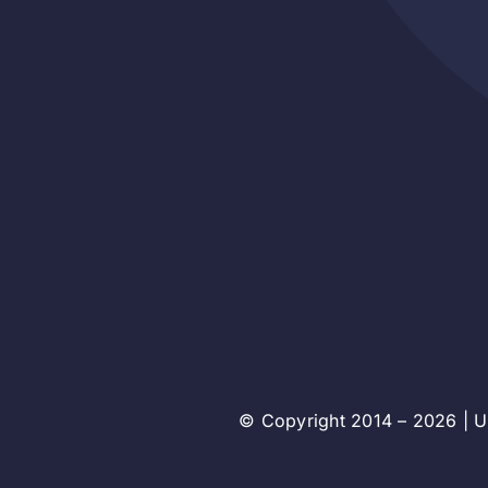
© Copyright 2014 – 2026 | Un