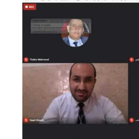
Image