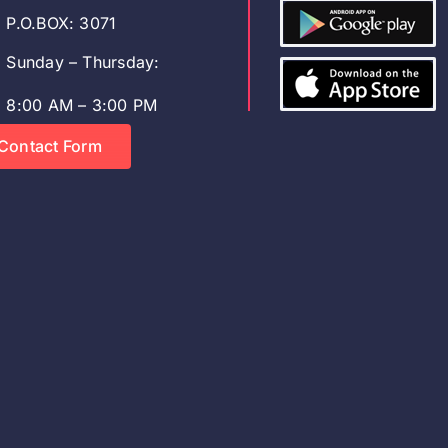
P.O.BOX: 3071
Sunday – Thursday:
8:00 AM – 3:00 PM
Contact Form