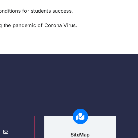
onditions for students success.
ng the pandemic of Corona Virus.
SiteMap