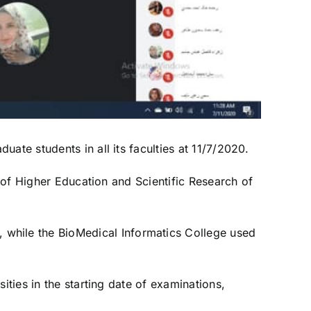
ate students in all its faculties at 11/7/2020.
y of Higher Education and Scientific Research of
while the BioMedical Informatics College used
ities in the starting date of examinations,