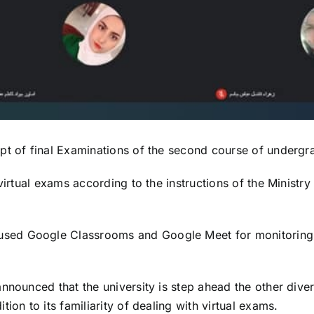
t of final Examinations of the second course of undergradu
virtual exams according to the instructions of the Ministr
ed Google Classrooms and Google Meet for monitoring, 
nounced that the university is step ahead the other divers
ion to its familiarity of dealing with virtual exams.