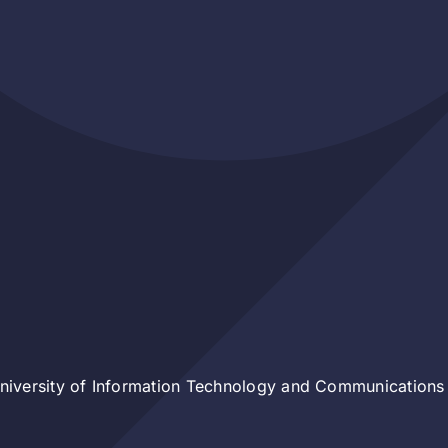
iversity of Information Technology and Communications 