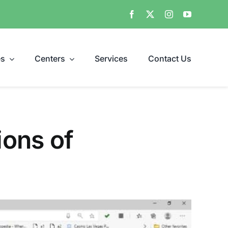
es
Centers
Services
Contact Us
ions of