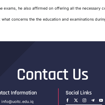
the exams, he also affirmed on offering all the necessary c
t what concerns the the education and examinations duri
Contact Us
tact Information
Social Links
info@uoitc.edu.iq