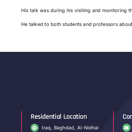
His talk was during his visiting and monitoring 
He talked to both students and professors abou
Residential Location
Con
Iraq, Baghdad, Al-Nidhal