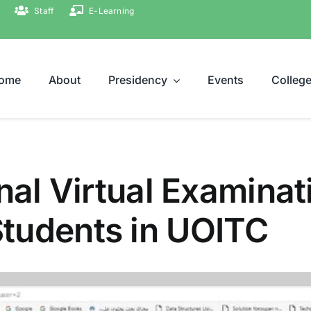
Staff
E-Learning
ome
About
Presidency
Events
Colleg
nal Virtual Examinat
tudents in UOITC