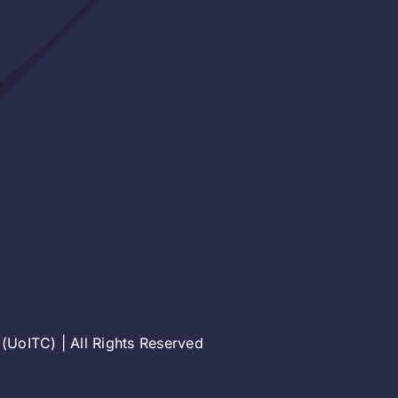
(UoITC) | All Rights Reserved