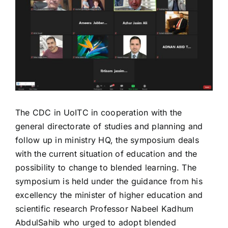
Image
The CDC in UoITC in cooperation with the
general directorate of studies and planning and
follow up in ministry HQ, the symposium deals
with the current situation of education and the
possibility to change to blended learning. The
symposium is held under the guidance from his
excellency the minister of higher education and
scientific research Professor Nabeel Kadhum
AbdulSahib who urged to adopt blended