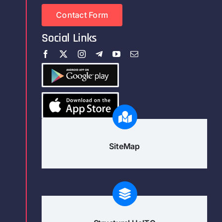
Contact Form
Social Links
SiteMap