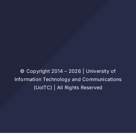
© Copyright 2014 – 2026 | University of
Information Technology and Communications
(UoITC) | All Rights Reserved