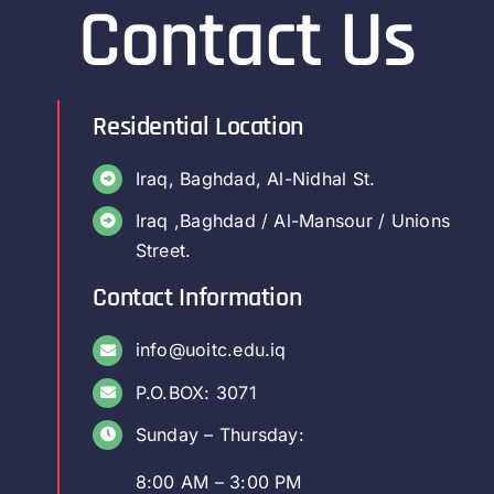
Contact Us
Residential Location
Iraq, Baghdad, Al-Nidhal St.
Iraq ,Baghdad / Al-Mansour / Unions
Street.
Contact Information
info@uoitc.edu.iq
P.O.BOX: 3071
Sunday – Thursday:
8:00 AM – 3:00 PM