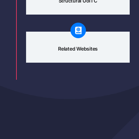
Structural UoITC
Related Websites