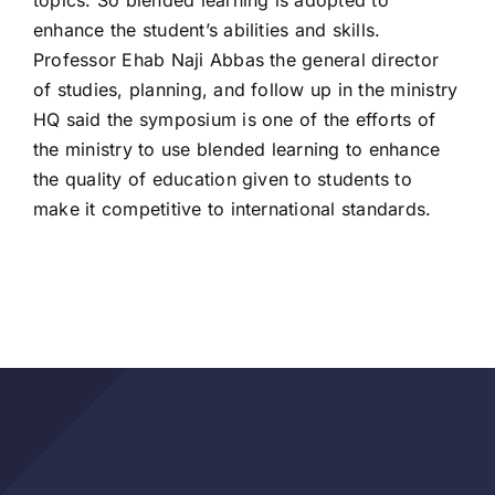
enhance the student’s abilities and skills.
Professor Ehab Naji Abbas the general director
of studies, planning, and follow up in the ministry
HQ said the symposium is one of the efforts of
the ministry to use blended learning to enhance
the quality of education given to students to
make it competitive to international standards.