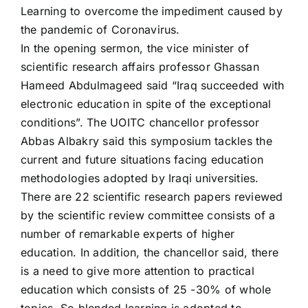
Learning to overcome the impediment caused by
the pandemic of Coronavirus.
In the opening sermon, the vice minister of
scientific research affairs professor Ghassan
Hameed Abdulmageed said “Iraq succeeded with
electronic education in spite of the exceptional
conditions”. The UOITC chancellor professor
Abbas Albakry said this symposium tackles the
current and future situations facing education
methodologies adopted by Iraqi universities.
There are 22 scientific research papers reviewed
by the scientific review committee consists of a
number of remarkable experts of higher
education. In addition, the chancellor said, there
is a need to give more attention to practical
education which consists of 25 -30% of whole
topics. So blended learning is adopted to