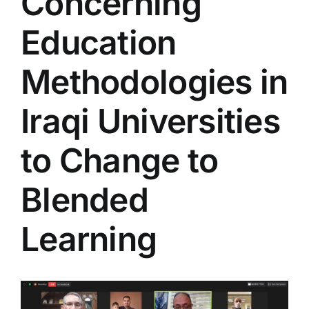
Concerning
Colleges
Education
Centers
Methodologies in
Iraqi Universities
Services
to Change to
Contact Us
Blended
Learning
View
Larger