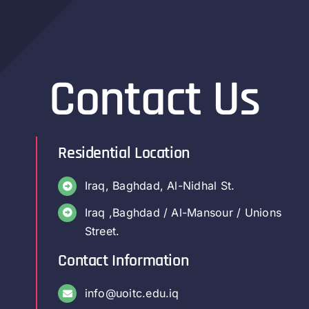
Contact Us
Residential Location
Iraq, Baghdad, Al-Nidhal St.
Iraq ,Baghdad / Al-Mansour / Unions
Street.
Contact Information
info@uoitc.edu.iq