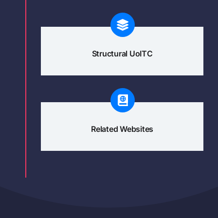
Structural UoITC
Related Websites