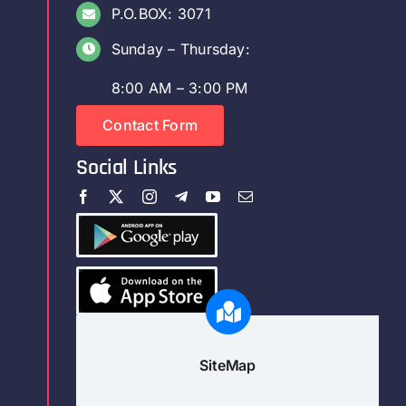
P.O.BOX: 3071
Sunday – Thursday:
8:00 AM – 3:00 PM
Contact Form
Social Links
SiteMap