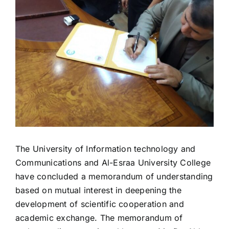
The University of Information technology and
Communications and Al-Esraa University College
have concluded a memorandum of understanding
based on mutual interest in deepening the
development of scientific cooperation and
academic exchange. The memorandum of