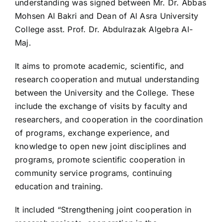
understanding was signed between Mr. Dr. Abbas
Mohsen Al Bakri and Dean of Al Asra University
College asst. Prof. Dr. Abdulrazak Algebra Al-
Maj.
It aims to promote academic, scientific, and
research cooperation and mutual understanding
between the University and the College. These
include the exchange of visits by faculty and
researchers, and cooperation in the coordination
of programs, exchange experience, and
knowledge to open new joint disciplines and
programs, promote scientific cooperation in
community service programs, continuing
education and training.
It included “Strengthening joint cooperation in