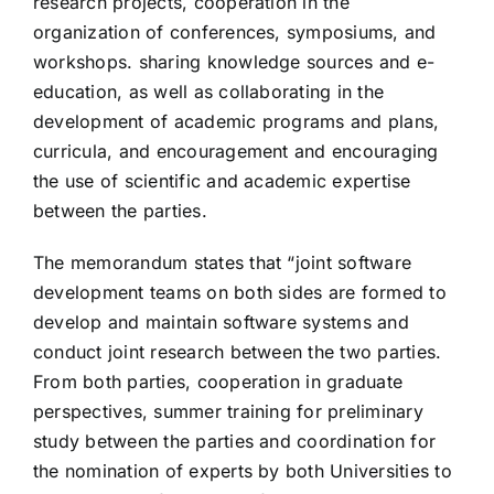
research projects, cooperation in the
organization of conferences, symposiums, and
workshops. sharing knowledge sources and e-
education, as well as collaborating in the
development of academic programs and plans,
curricula, and encouragement and encouraging
the use of scientific and academic expertise
between the parties.
The memorandum states that “joint software
development teams on both sides are formed to
develop and maintain software systems and
conduct joint research between the two parties.
From both parties, cooperation in graduate
perspectives, summer training for preliminary
study between the parties and coordination for
the nomination of experts by both Universities to