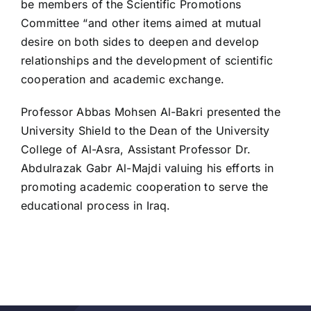
be members of the Scientific Promotions
Committee “and other items aimed at mutual
desire on both sides to deepen and develop
relationships and the development of scientific
cooperation and academic exchange.
Professor Abbas Mohsen Al-Bakri presented the
University Shield to the Dean of the University
College of Al-Asra, Assistant Professor Dr.
Abdulrazak Gabr Al-Majdi valuing his efforts in
promoting academic cooperation to serve the
educational process in Iraq.