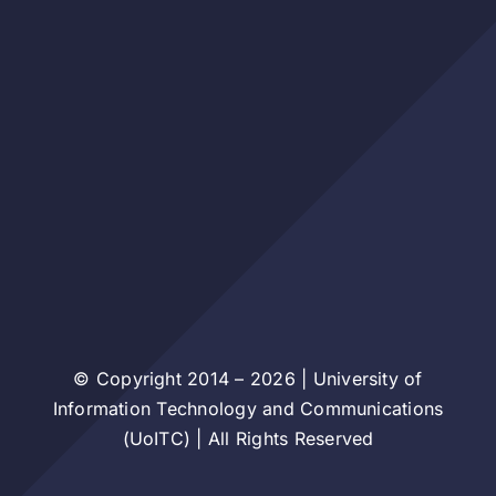
© Copyright 2014 – 2026 | University of
Information Technology and Communications
(UoITC) | All Rights Reserved