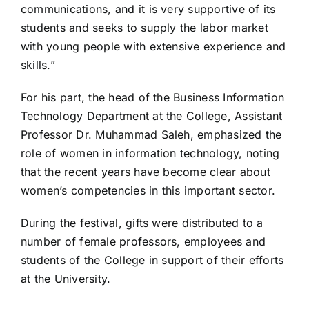
communications, and it is very supportive of its
students and seeks to supply the labor market
with young people with extensive experience and
skills.”
For his part, the head of the Business Information
Technology Department at the College, Assistant
Professor Dr. Muhammad Saleh, emphasized the
role of women in information technology, noting
that the recent years have become clear about
women’s competencies in this important sector.
During the festival, gifts were distributed to a
number of female professors, employees and
students of the College in support of their efforts
at the University.