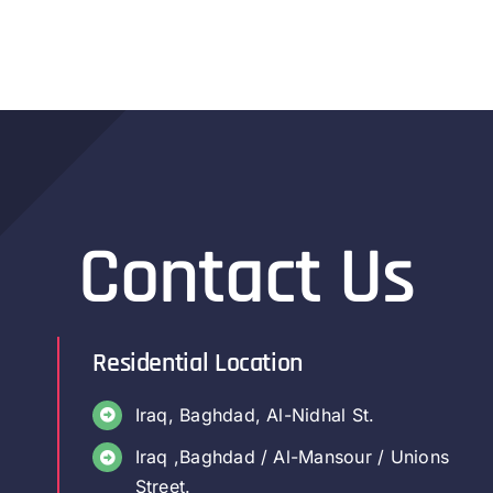
Contact Us
Residential Location
Iraq, Baghdad, Al-Nidhal St.
Iraq ,Baghdad / Al-Mansour / Unions
Street.