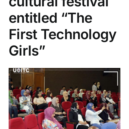
cultural festival
Colleges
entitled “The
Centers
First Technology
Girls”
Services
Contact Us
View
Larger
Image