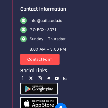
Contact Information
info@uoitc.edu.iq
P.O.BOX: 3071
Sunday – Thursday:
8:00 AM – 3:00 PM
Contact Form
Social Links