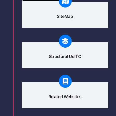
SiteMap
Structural UoITC
Related Websites