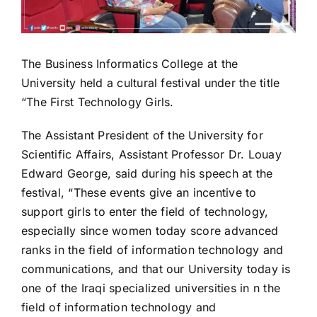
The Business Informatics College at the
University held a cultural festival under the title
“The First Technology Girls.
The Assistant President of the University for
Scientific Affairs, Assistant Professor Dr. Louay
Edward George, said during his speech at the
festival, “These events give an incentive to
support girls to enter the field of technology,
especially since women today score advanced
ranks in the field of information technology and
communications, and that our University today is
one of the Iraqi specialized universities in n the
field of information technology and