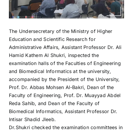
The Undersecretary of the Ministry of Higher
Education and Scientific Research for
Administrative Affairs, Assistant Professor Dr. Ali
Hamid Kathem Al Shukri, inspected the
examination halls of the Faculties of Engineering
and Biomedical Informatics at the university,
accompanied by the President of the University,
Prof. Dr. Abbas Mohsen Al-Bakri, Dean of the
Faculty of Engineering, Prof. Dr. Muayyad Abdel
Reda Sahib, and Dean of the Faculty of
Biomedical Informatics, Assistant Professor Dr.
Intisar Shadid Jleeb.
Dr.Shukri checked the examination committees in