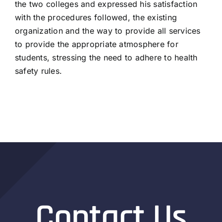
the two colleges and expressed his satisfaction
with the procedures followed, the existing
organization and the way to provide all services
to provide the appropriate atmosphere for
students, stressing the need to adhere to health
safety rules.
Contact Us