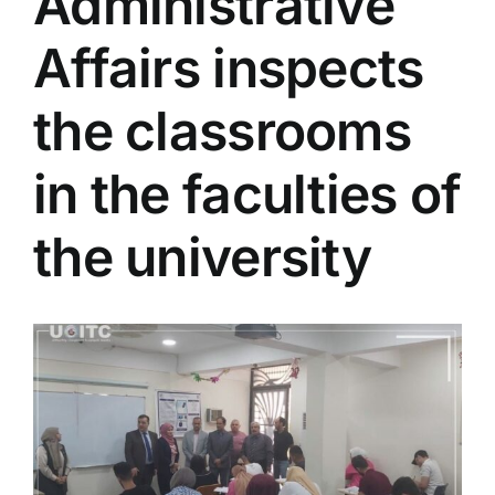
Administrative
Colleges
Affairs inspects
Centers
the classrooms
in the faculties of
Services
the university
Contact Us
View
Larger
Image