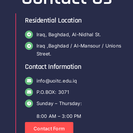
Residential Location
Iraq, Baghdad, Al-Nidhal St.
Iraq ,Baghdad / Al-Mansour / Unions
Street.
Contact Information
info@uoitc.edu.iq
P.O.BOX: 3071
Sunday – Thursday:
8:00 AM – 3:00 PM
Contact Form