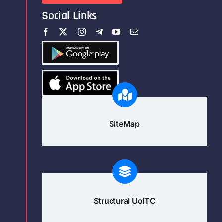
Social Links
SiteMap
Structural UoITC