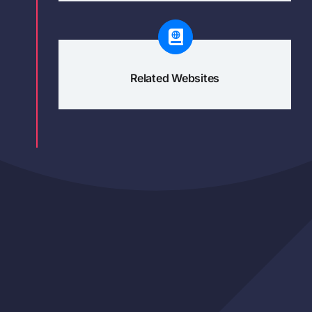
Related Websites