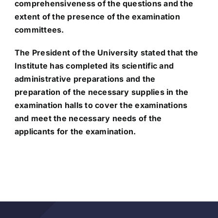
comprehensiveness of the questions and the
extent of the presence of the examination
committees.
The President of the University stated that the
Institute has completed its scientific and
administrative preparations and the
preparation of the necessary supplies in the
examination halls to cover the examinations
and meet the necessary needs of the
applicants for the examination.