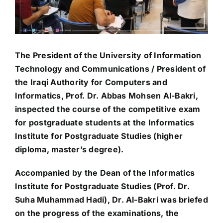
The President of the University of Information
Technology and Communications / President of
the Iraqi Authority for Computers and
Informatics, Prof. Dr. Abbas Mohsen Al-Bakri,
inspected the course of the competitive exam
for postgraduate students at the Informatics
Institute for Postgraduate Studies (higher
diploma, master’s degree).
Accompanied by the Dean of the Informatics
Institute for Postgraduate Studies (Prof. Dr.
Suha Muhammad Hadi), Dr. Al-Bakri was briefed
on the progress of the examinations, the