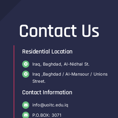
Contact Us
Residential Location
Iraq, Baghdad, Al-Nidhal St.
Iraq ,Baghdad / Al-Mansour / Unions
Street.
Contact Information
info@uoitc.edu.iq
P.O.BOX: 3071