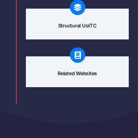
Structural UoITC
Related Websites