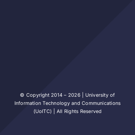
© Copyright 2014 – 2026 | University of
Information Technology and Communications
(UoITC) | All Rights Reserved