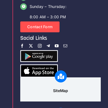
Sunday – Thursday:
8:00 AM – 3:00 PM
Contact Form
Social Links
SiteMap