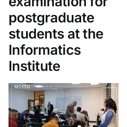
examination for
Colleges
postgraduate
Centers
students at the
Informatics
Services
Institute
Contact Us
View
Larger
Image