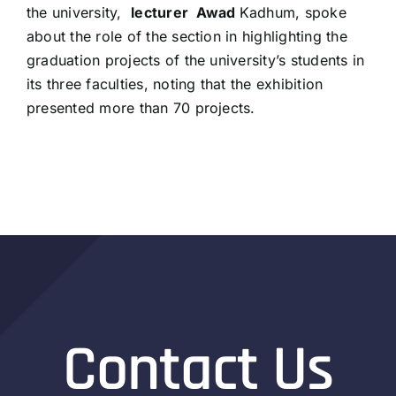
the university,
lecturer
Awad
Kadhum, spoke
about the role of the section in highlighting the
graduation projects of the university’s students in
its three faculties, noting that the exhibition
presented more than 70 projects.
Contact Us