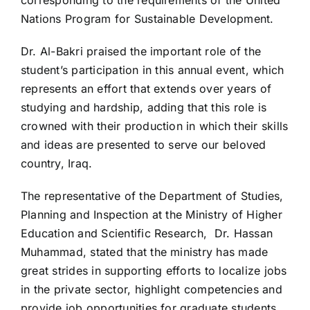
Nations Program for Sustainable Development.
Dr. Al-Bakri praised the important role of the
student’s participation in this annual event, which
represents an effort that extends over years of
studying and hardship, adding that this role is
crowned with their production in which their skills
and ideas are presented to serve our beloved
country, Iraq.
The representative of the Department of Studies,
Planning and Inspection at the Ministry of Higher
Education and Scientific Research,
Dr. Hassan
Muhammad, stated that the ministry has made
great strides in supporting efforts to localize jobs
in the private sector, highlight competencies and
provide job opportunities for graduate students.