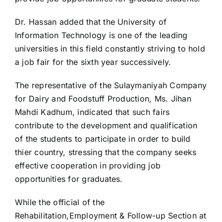
Dr. Hassan added that the University of
Information Technology is one of the leading
universities in this field constantly striving to hold
a job fair for the sixth year successively.
The representative of the Sulaymaniyah Company
for Dairy and Foodstuff Production, Ms. Jihan
Mahdi Kadhum, indicated that such fairs
contribute to the development and qualification
of the students to participate in order to build
thier country, stressing that the company seeks
effective cooperation in providing job
opportunities for graduates.
While the official of the
Rehabilitation,Employment & Follow-up Section at