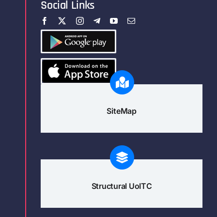
Social Links
SiteMap
Structural UoITC