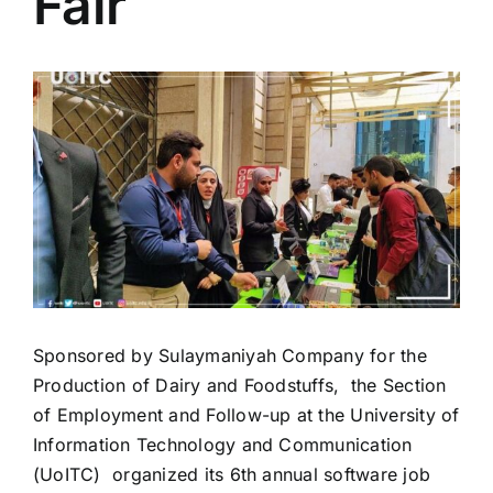
Fair
Colleges
View
Centers
Larger
Image
Services
Contact Us
Sponsored by Sulaymaniyah Company for the
Production of Dairy and Foodstuffs,
the Section
of Employment and Follow-up at the University of
Information Technology and Communication
(UoITC)
organized its 6th annual software job