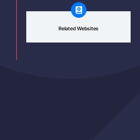
Related Websites