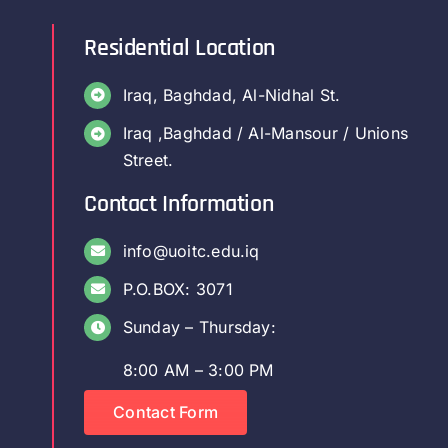
Residential Location
Iraq, Baghdad, Al-Nidhal St.
Iraq ,Baghdad / Al-Mansour / Unions
Street.
Contact Information
info@uoitc.edu.iq
P.O.BOX: 3071
Sunday – Thursday:
8:00 AM – 3:00 PM
Contact Form