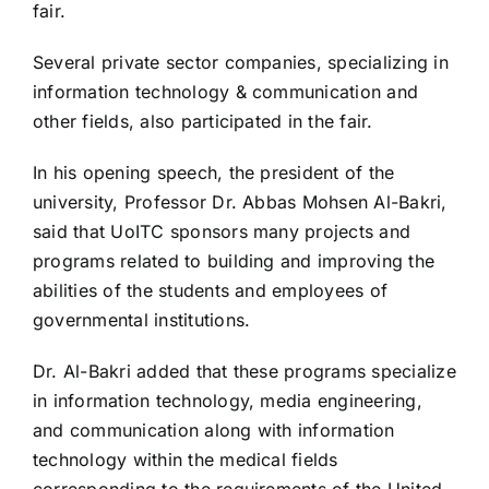
fair.
Several private sector companies, specializing in
information technology & communication and
other fields, also participated in the fair.
In his opening speech, the president of the
university, Professor Dr. Abbas Mohsen Al-Bakri,
said that UoITC sponsors many projects and
programs related to building and improving the
abilities of the students and employees of
governmental institutions.
Dr. Al-Bakri added that these programs specialize
in information technology, media engineering,
and communication along with information
technology within the medical fields
corresponding to the requirements of the United