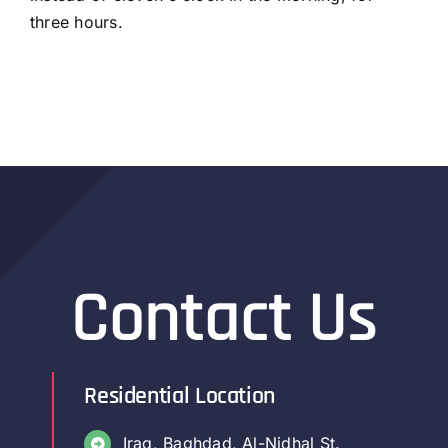
three hours.
Contact Us
Residential Location
Iraq, Baghdad, Al-Nidhal St.