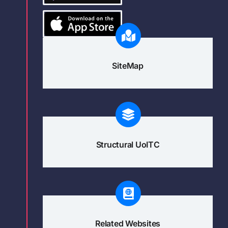
SiteMap
Structural UoITC
Related Websites