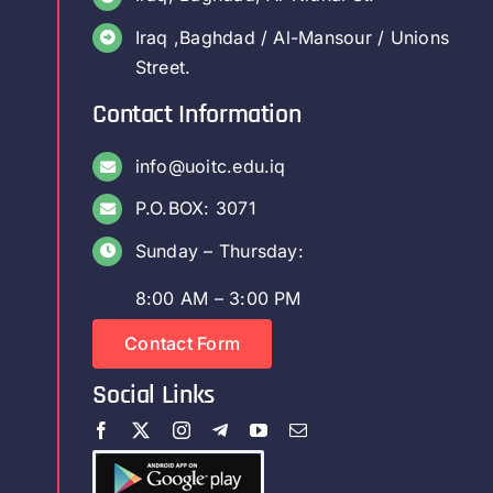
Iraq ,Baghdad / Al-Mansour / Unions
Street.
Contact Information
info@uoitc.edu.iq
P.O.BOX: 3071
Sunday – Thursday:
8:00 AM – 3:00 PM
Contact Form
Social Links