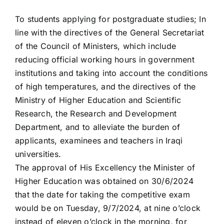
To students applying for postgraduate studies; In
line with the directives of the General Secretariat
of the Council of Ministers, which include
reducing official working hours in government
institutions and taking into account the conditions
of high temperatures, and the directives of the
Ministry of Higher Education and Scientific
Research, the Research and Development
Department, and to alleviate the burden of
applicants, examinees and teachers in Iraqi
universities.
The approval of His Excellency the Minister of
Higher Education was obtained on 30/6/2024
that the date for taking the competitive exam
would be on Tuesday, 9/7/2024, at nine o’clock
instead of eleven o’clock in the morning, for