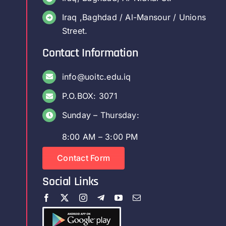
Iraq ,Baghdad / Al-Mansour / Unions
Street.
Contact Information
info@uoitc.edu.iq
P.O.BOX: 3071
Sunday – Thursday:
8:00 AM – 3:00 PM
Contact Form
Social Links