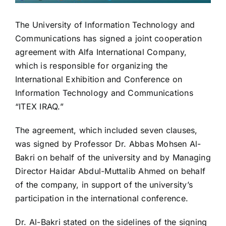
The University of Information Technology and
Communications has signed a joint cooperation
agreement with Alfa International Company,
which is responsible for organizing the
International Exhibition and Conference on
Information Technology and Communications
“ITEX IRAQ.”
The agreement, which included seven clauses,
was signed by Professor Dr. Abbas Mohsen Al-
Bakri on behalf of the university and by Managing
Director Haidar Abdul-Muttalib Ahmed on behalf
of the company, in support of the university’s
participation in the international conference.
Dr. Al-Bakri stated on the sidelines of the signing