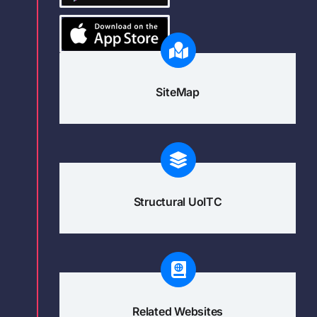
SiteMap
Structural UoITC
Related Websites