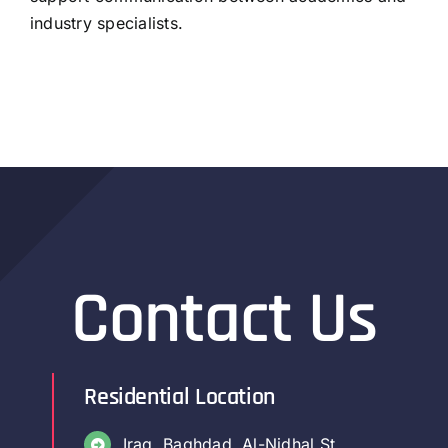
industry specialists.
Contact Us
Residential Location
Iraq, Baghdad, Al-Nidhal St.