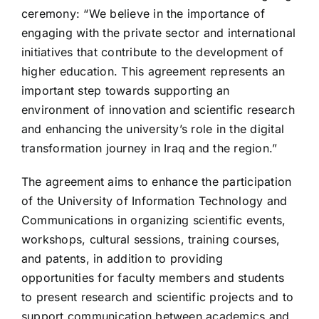
ceremony: “We believe in the importance of
engaging with the private sector and international
initiatives that contribute to the development of
higher education. This agreement represents an
important step towards supporting an
environment of innovation and scientific research
and enhancing the university’s role in the digital
transformation journey in Iraq and the region.”
The agreement aims to enhance the participation
of the University of Information Technology and
Communications in organizing scientific events,
workshops, cultural sessions, training courses,
and patents, in addition to providing
opportunities for faculty members and students
to present research and scientific projects and to
support communication between academics and