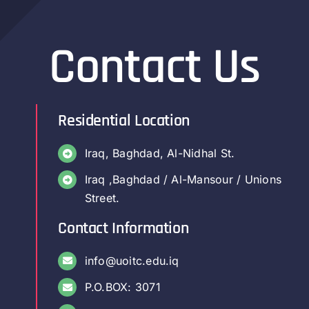
Contact Us
Residential Location
Iraq, Baghdad, Al-Nidhal St.
Iraq ,Baghdad / Al-Mansour / Unions
Street.
Contact Information
info@uoitc.edu.iq
P.O.BOX: 3071