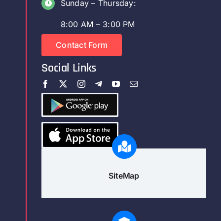
Sunday – Thursday:
8:00 AM – 3:00 PM
Contact Form
Social Links
SiteMap