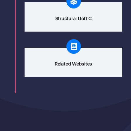
Structural UoITC
Related Websites