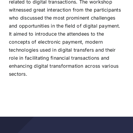
related to digital transactions. The workshop
witnessed great interaction from the participants
who discussed the most prominent challenges
and opportunities in the field of digital payment.
It aimed to introduce the attendees to the
concepts of electronic payment, modern
technologies used in digital transfers and their
role in facilitating financial transactions and
enhancing digital transformation across various
sectors.