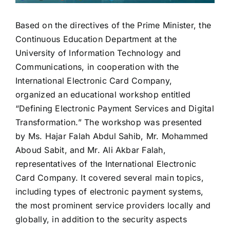
Based on the directives of the Prime Minister, the
Continuous Education Department at the
University of Information Technology and
Communications, in cooperation with the
International Electronic Card Company,
organized an educational workshop entitled
“Defining Electronic Payment Services and Digital
Transformation.” The workshop was presented
by Ms. Hajar Falah Abdul Sahib, Mr. Mohammed
Aboud Sabit, and Mr. Ali Akbar Falah,
representatives of the International Electronic
Card Company. It covered several main topics,
including types of electronic payment systems,
the most prominent service providers locally and
globally, in addition to the security aspects