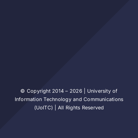
© Copyright 2014 – 2026 | University of
Information Technology and Communications
(UoITC) | All Rights Reserved