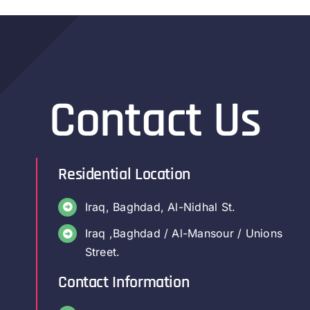
Contact Us
Residential Location
Iraq, Baghdad, Al-Nidhal St.
Iraq ,Baghdad / Al-Mansour / Unions
Street.
Contact Information