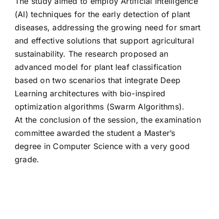
The study aimed to employ Artificial Intelligence
(AI) techniques for the early detection of plant
diseases, addressing the growing need for smart
and effective solutions that support agricultural
sustainability. The research proposed an
advanced model for plant leaf classification
based on two scenarios that integrate Deep
Learning architectures with bio-inspired
optimization algorithms (Swarm Algorithms).
At the conclusion of the session, the examination
committee awarded the student a Master’s
degree in Computer Science with a very good
grade.