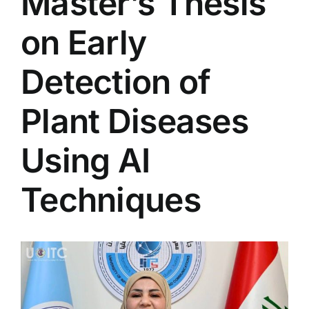
Master’s Thesis
Colleges
on Early
Centers
Detection of
Plant Diseases
Services
Using AI
Contact Us
Techniques
View
Larger
Image