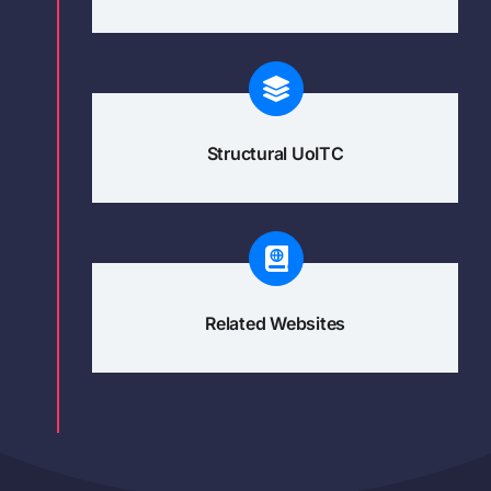
Structural UoITC
Related Websites