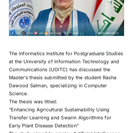
The Informatics Institute for Postgraduate Studies
at the University of Information Technology and
Communications (UOITC) has discussed the
Master’s thesis submitted by the student Rasha
Dawood Salman, specializing in Computer
Science.
The thesis was titled:
“Enhancing Agricultural Sustainability Using
Transfer Learning and Swarm Algorithms for
Early Plant Disease Detection”