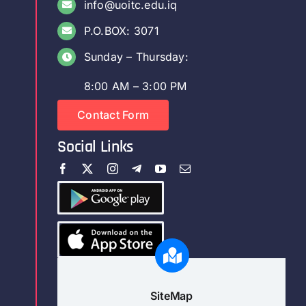
info@uoitc.edu.iq
P.O.BOX: 3071
Sunday – Thursday:
8:00 AM – 3:00 PM
Contact Form
Social Links
SiteMap