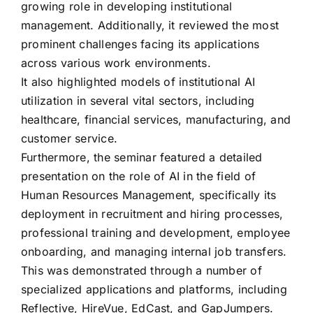
growing role in developing institutional
management. Additionally, it reviewed the most
prominent challenges facing its applications
across various work environments.
It also highlighted models of institutional AI
utilization in several vital sectors, including
healthcare, financial services, manufacturing, and
customer service.
Furthermore, the seminar featured a detailed
presentation on the role of AI in the field of
Human Resources Management, specifically its
deployment in recruitment and hiring processes,
professional training and development, employee
onboarding, and managing internal job transfers.
This was demonstrated through a number of
specialized applications and platforms, including
Reflective, HireVue, EdCast, and GapJumpers.