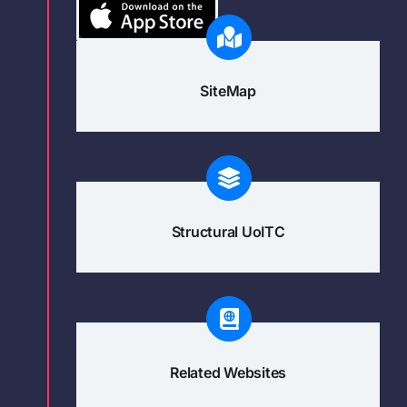
SiteMap
Structural UoITC
Related Websites