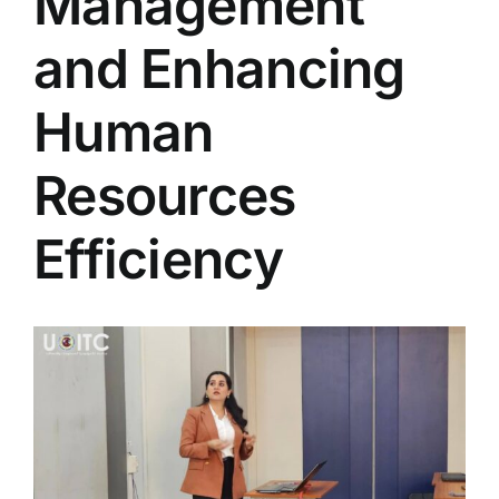
Management
Colleges
and Enhancing
Centers
Human
Resources
Services
Efficiency
Contact Us
View
Larger
Image