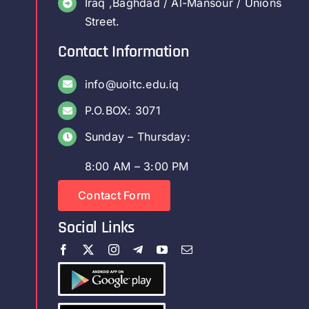
Iraq ,Baghdad / Al-Mansour / Unions
Street.
Contact Information
info@uoitc.edu.iq
P.O.BOX: 3071
Sunday – Thursday:
8:00 AM – 3:00 PM
Contact Form
Social Links