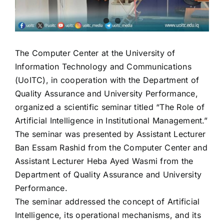
The Computer Center at the University of
Information Technology and Communications
(UoITC), in cooperation with the Department of
Quality Assurance and University Performance,
organized a scientific seminar titled “The Role of
Artificial Intelligence in Institutional Management.”
The seminar was presented by Assistant Lecturer
Ban Essam Rashid from the Computer Center and
Assistant Lecturer Heba Ayed Wasmi from the
Department of Quality Assurance and University
Performance.
The seminar addressed the concept of Artificial
Intelligence, its operational mechanisms, and its