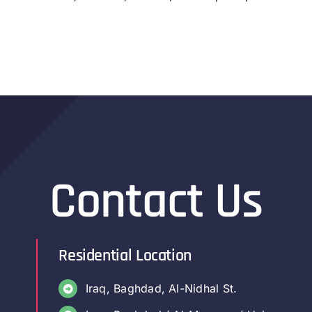
Contact Us
Residential Location
Iraq, Baghdad, Al-Nidhal St.