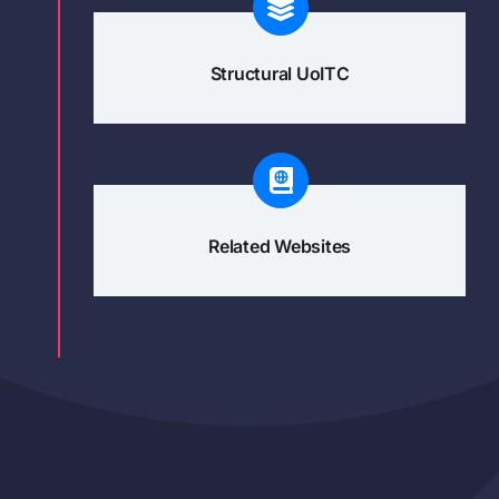
Structural UoITC
Related Websites