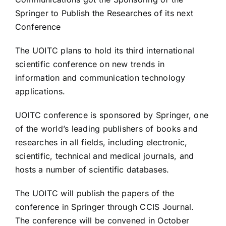
Springer to Publish the Researches of its next
Conference
The UOITC plans to hold its third international
scientific conference on new trends in
information and communication technology
applications.
UOITC conference is sponsored by Springer, one
of the world’s leading publishers of books and
researches in all fields, including electronic,
scientific, technical and medical journals, and
hosts a number of scientific databases.
The UOITC will publish the papers of the
conference in Springer through CCIS Journal.
The conference will be convened in October