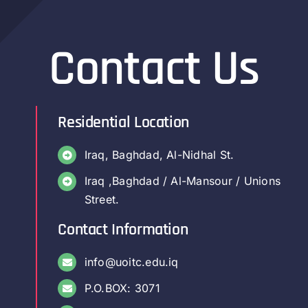
Contact Us
Residential Location
Iraq, Baghdad, Al-Nidhal St.
Iraq ,Baghdad / Al-Mansour / Unions
Street.
Contact Information
info@uoitc.edu.iq
P.O.BOX: 3071