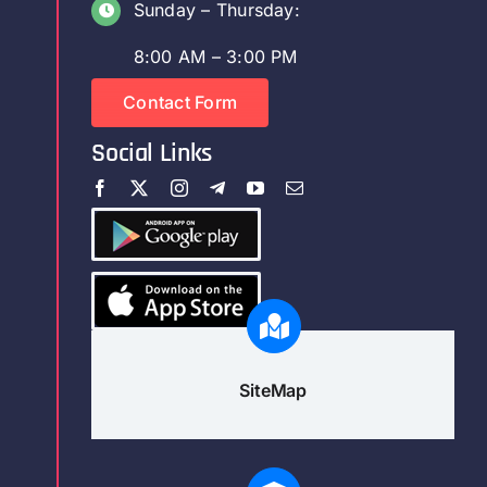
Sunday – Thursday:
8:00 AM – 3:00 PM
Contact Form
Social Links
SiteMap