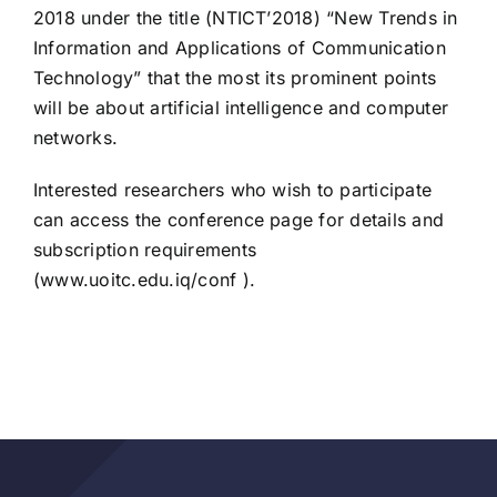
2018 under the title (NTICT’2018) “New Trends in
Information and Applications of Communication
Technology” that the most its prominent points
will be about artificial intelligence and computer
networks.
Interested researchers who wish to participate
can access the conference page for details and
subscription requirements
(
www.uoitc.edu.iq/conf
).