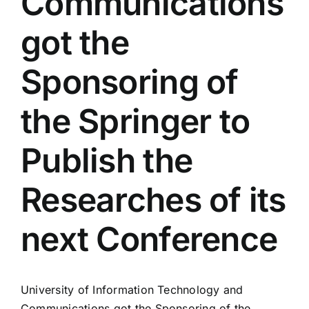
Communications
Colleges
got the
Centers
Sponsoring of
the Springer to
Services
Publish the
Contact Us
Researches of its
next Conference
University of Information Technology and
Communications got the Sponsoring of the