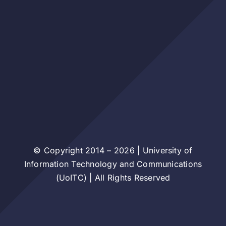
© Copyright 2014 – 2026 | University of
Information Technology and Communications
(UoITC) | All Rights Reserved