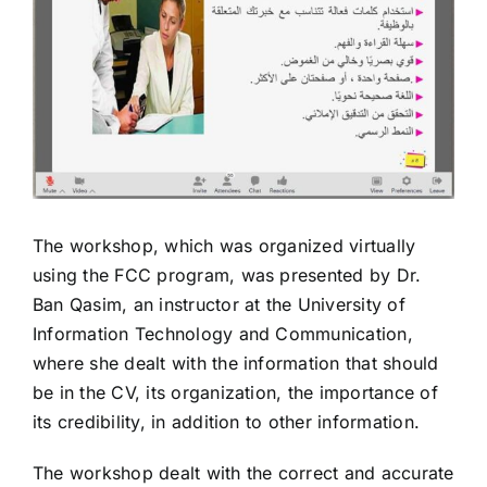
The workshop, which was organized virtually
using the FCC program, was presented by Dr.
Ban Qasim, an instructor at the University of
Information Technology and Communication,
where she dealt with the information that should
be in the CV, its organization, the importance of
its credibility, in addition to other information.
The workshop dealt with the correct and accurate