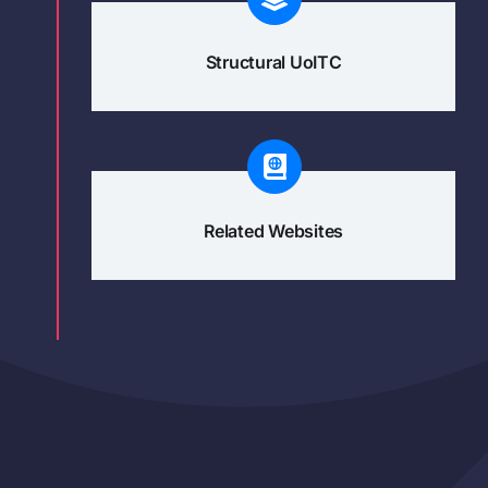
Structural UoITC
Related Websites