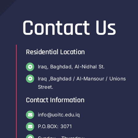
Contact Us
Residential Location
Iraq, Baghdad, Al-Nidhal St.
Iraq ,Baghdad / Al-Mansour / Unions
Street.
Contact Information
info@uoitc.edu.iq
P.O.BOX: 3071