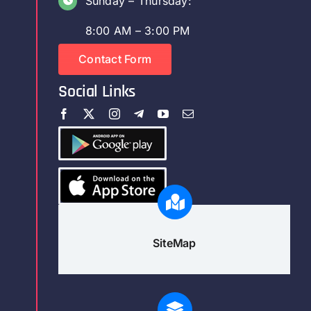
Sunday – Thursday:
8:00 AM – 3:00 PM
Contact Form
Social Links
SiteMap