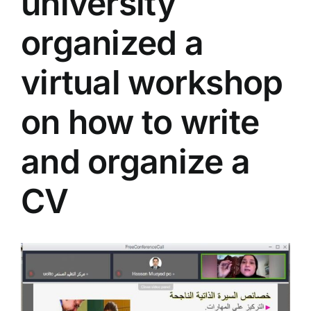
university
Colleges
organized a
Centers
virtual workshop
on how to write
Services
and organize a
Contact Us
CV
View
Larger
Image