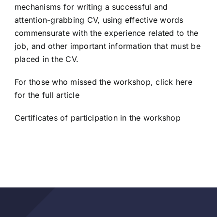
mechanisms for writing a successful and
attention-grabbing CV, using effective words
commensurate with the experience related to the
job, and other important information that must be
placed in the CV.
For those who missed the workshop
, click here
for the full article
Certificates of participation in the workshop