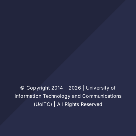
© Copyright 2014 – 2026 | University of
Information Technology and Communications
(UoITC) | All Rights Reserved