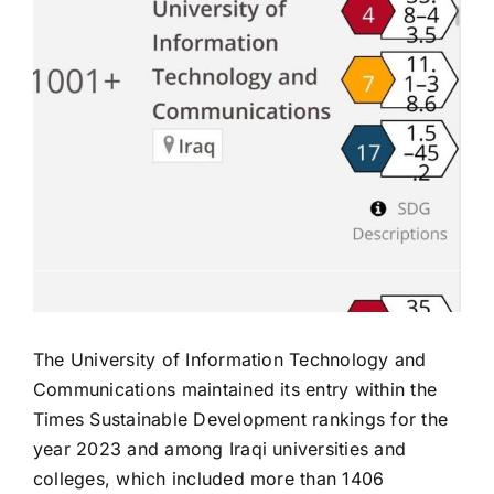
The University of Information Technology and
Communications maintained its entry within the
Times Sustainable Development rankings for the
year 2023 and among Iraqi universities and
colleges, which included more than 1406