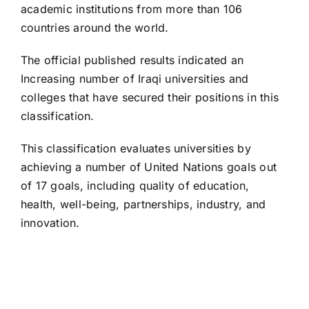
academic institutions from more than 106
countries around the world.
The official published results indicated an
Increasing number of Iraqi universities and
colleges that have secured their positions in this
classification.
This classification evaluates universities by
achieving a number of United Nations goals out
of 17 goals, including quality of education,
health, well-being, partnerships, industry, and
innovation.