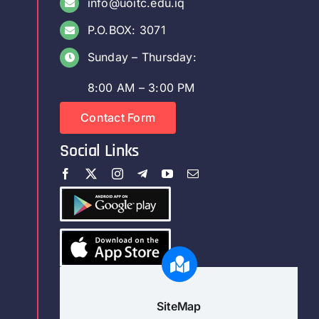
info@uoitc.edu.iq
P.O.BOX: 3071
Sunday – Thursday:
8:00 AM – 3:00 PM
Contact Form
Social Links
SiteMap