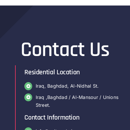
Contact Us
Residential Location
Iraq, Baghdad, Al-Nidhal St.
Iraq ,Baghdad / Al-Mansour / Unions
Street.
Contact Information