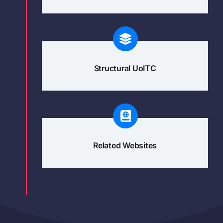
Structural UoITC
Related Websites