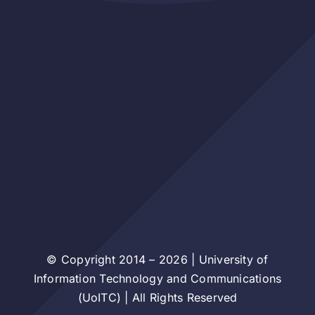
© Copyright 2014 – 2026 | University of
Information Technology and Communications
(UoITC) | All Rights Reserved