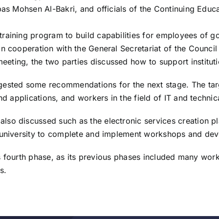
bbas Mohsen Al-Bakri, and officials of the Continuing Educ
raining program to build capabilities for employees of go
 cooperation with the General Secretariat of the Council of
ting, the two parties discussed how to support instituti
ested some recommendations for the next stage. The targe
nd applications, and workers in the field of IT and technic
lso discussed such as the electronic services creation p
e university to complete and implement workshops and de
 its fourth phase, as its previous phases included many wor
s.