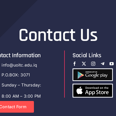
Contact Us
tact Information
Social Links
info@uoitc.edu.iq
P.O.BOX: 3071
Sunday – Thursday:
8:00 AM – 3:00 PM
Contact Form