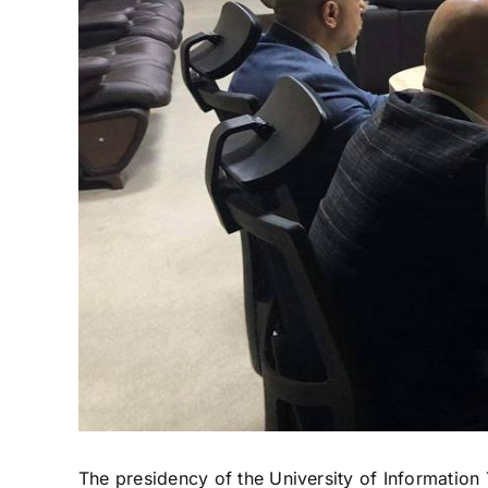
The presidency of the University of Informati