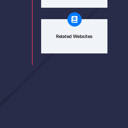
Related Websites