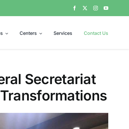
es
Centers
Services
Contact Us
ral Secretariat
l Transformations