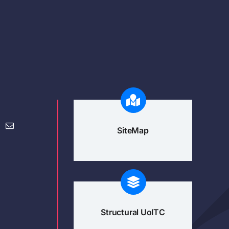
SiteMap
Structural UoITC