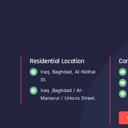
Residential Location
Con
Iraq, Baghdad, Al-Nidhal
St.
Iraq ,Baghdad / Al-
Mansour / Unions Street.