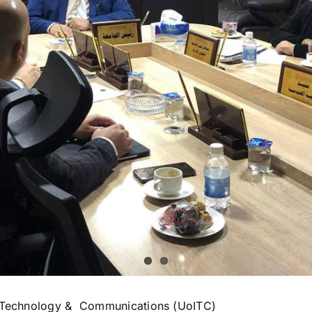
on Technology & Communications (UoITC)