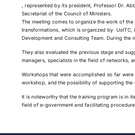
, represented by its president, Professor Dr. A
Secretariat of the Council of Ministers.
The meeting comes to organize the work of the t
transformations, which is organized by UoITC, in
Development and Consulting Team. During the mee
They also evaluated the previous stage and sugg
managers, specialists in the field of networks, a
Workshops that were accomplished so far were a
workshop, and the possibility of supporting th
It is noteworthy that the training program is in
field of e-government and facilitating procedure