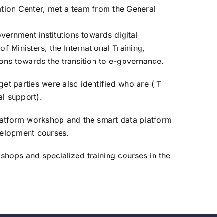
ation Center, met a team from the General
vernment institutions towards digital
 Ministers, the International Training,
ons towards the transition to e-governance.
t parties were also identified who are (IT
al support).
latform workshop and the smart data platform
velopment courses.
kshops and specialized training courses in the