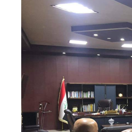
Image