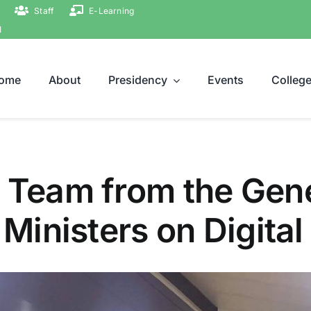
Staff
E-Learning
ة
ome
About
Presidency
Events
Colleg
 Team from the Gene
f Ministers on Digita