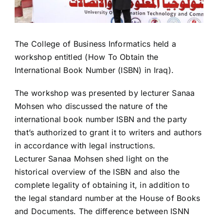
The College of Business Informatics held a
workshop entitled (How To Obtain the
International Book Number (ISBN) in Iraq).
The workshop was presented by lecturer Sanaa
Mohsen who discussed the nature of the
international book number ISBN and the party
that’s authorized to grant it to writers and authors
in accordance with legal instructions.
Lecturer Sanaa Mohsen shed light on the
historical overview of the ISBN and also the
complete legality of obtaining it, in addition to
the legal standard number at the House of Books
and Documents. The difference between ISNN