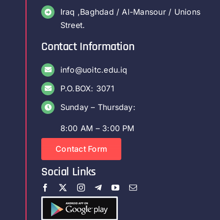
Iraq ,Baghdad / Al-Mansour / Unions
Street.
Contact Information
info@uoitc.edu.iq
P.O.BOX: 3071
Sunday – Thursday:
8:00 AM – 3:00 PM
Contact Form
Social Links