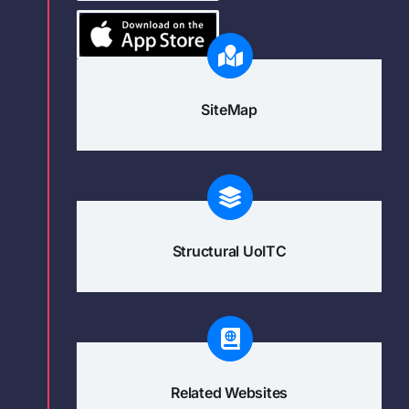
SiteMap
Structural UoITC
Related Websites