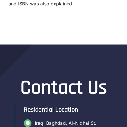
and ISBN was also explained.
Contact Us
Residential Location
Iraq, Baghdad, Al-Nidhal St.