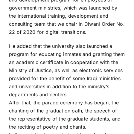
government ministries, which was launched by
the international training, development and
consulting team that we chair in Diwani Order No.
22 of 2020 for digital transitions.
He added that the university also launched a
program for educating inmates and granting them
an academic certificate in cooperation with the
Ministry of Justice, as well as electronic services
provided for the benefit of some Iraqi ministries
and universities in addition to the ministry’s
departments and centers.
After that, the parade ceremony has began, the
chanting of the graduation oath, the speech of
the representative of the graduate students, and
the reciting of poetry and chants.