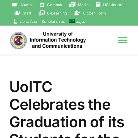
Skip
Alumni
Campus
Media
IJCI Journal
to
Staff
E-Learning
Citizen Form
content
Uoitc App
Scholarships
العربية
Tog
Nav
Home
UoITC
About
Celebrates the
Presidency
Graduation of its
Events