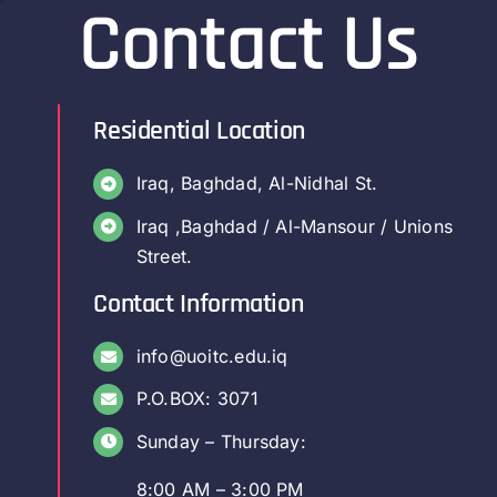
Contact Us
Residential Location
Iraq, Baghdad, Al-Nidhal St.
Iraq ,Baghdad / Al-Mansour / Unions
Street.
Contact Information
info@uoitc.edu.iq
P.O.BOX: 3071
Sunday – Thursday:
8:00 AM – 3:00 PM