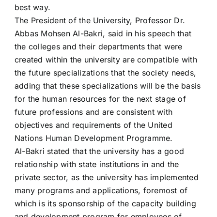
best way.
The President of the University, Professor Dr.
Abbas Mohsen Al-Bakri, said in his speech that
the colleges and their departments that were
created within the university are compatible with
the future specializations that the society needs,
adding that these specializations will be the basis
for the human resources for the next stage of
future professions and are consistent with
objectives and requirements of the United
Nations Human Development Programme.
Al-Bakri stated that the university has a good
relationship with state institutions in and the
private sector, as the university has implemented
many programs and applications, foremost of
which is its sponsorship of the capacity building
and development program for employees of