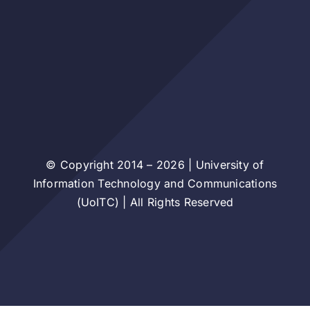
© Copyright 2014 – 2026 | University of
Information Technology and Communications
(UoITC) | All Rights Reserved