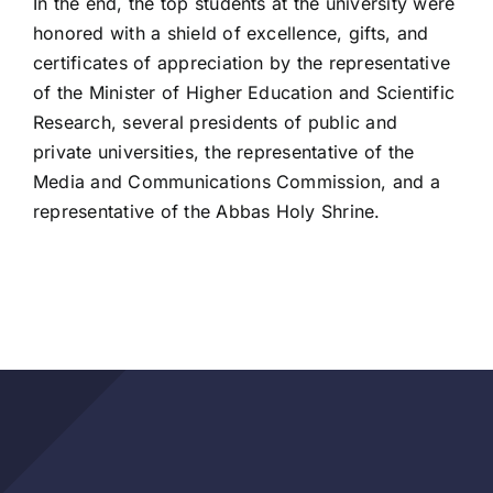
In the end, the top students at the university were
honored with a shield of excellence, gifts, and
certificates of appreciation by the representative
of the Minister of Higher Education and Scientific
Research, several presidents of public and
private universities, the representative of the
Media and Communications Commission, and a
representative of the Abbas Holy Shrine.