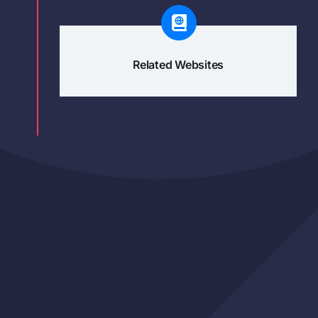
Related Websites