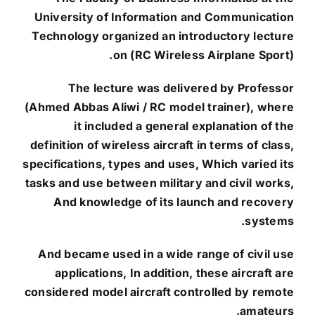
University of Information and Communication
Technology organized an introductory lecture
on (RC Wireless Airplane Sport).
The lecture was delivered by Professor
(Ahmed Abbas Aliwi / RC model trainer), where
it included a general explanation of the
definition of wireless aircraft in terms of class,
specifications, types and uses, Which varied its
tasks and use between military and civil works,
And knowledge of its launch and recovery
systems.
And became used in a wide range of civil use
applications, In addition, these aircraft are
considered model aircraft controlled by remote
amateurs.