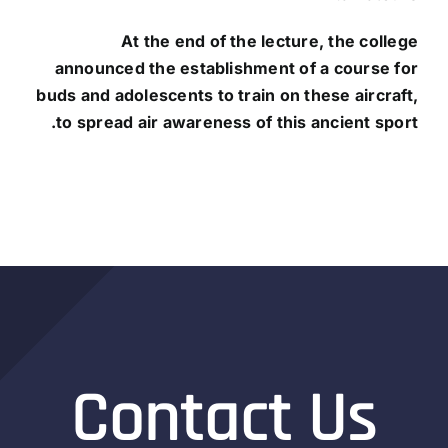
At the end of the lecture, the college
announced
the establishment of a course for
buds and adolescents to train on these aircraft,
to spread air awareness of this ancient sport.
Contact Us