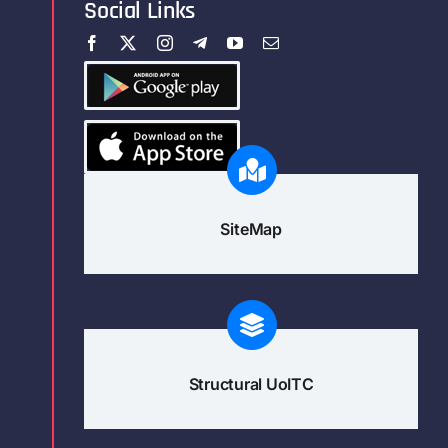
Social Links
SiteMap
Structural UoITC