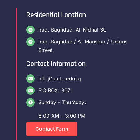
Residential Location
Iraq, Baghdad, Al-Nidhal St.
Iraq ,Baghdad / Al-Mansour / Unions
Street.
Contact Information
info@uoitc.edu.iq
P.O.BOX: 3071
Sunday – Thursday:
8:00 AM – 3:00 PM
Contact Form