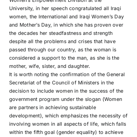
Women’s Empowerment Division at the
University, in her speech congratulated all Iraqi
women, the International and Iraqi Women’s Day
and Mother’s Day, in which she has proven over
the decades her steadfastness and strength
despite all the problems and crises that have
passed through our country, as the woman is
considered a support to the man, as she is the
mother, wife, sister, and daughter.
It is worth noting the confirmation of the General
Secretariat of the Council of Ministers in the
decision to include women in the success of the
government program under the slogan (Women
are partners in achieving sustainable
development), which emphasizes the necessity of
involving women in all aspects of life, which falls
within the fifth goal (gender equality) to achieve