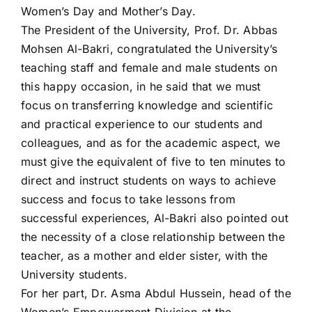
Women’s Day and Mother’s Day.
The President of the University, Prof. Dr. Abbas
Mohsen Al-Bakri, congratulated the University’s
teaching staff and female and male students on
this happy occasion, in he said that we must
focus on transferring knowledge and scientific
and practical experience to our students and
colleagues, and as for the academic aspect, we
must give the equivalent of five to ten minutes to
direct and instruct students on ways to achieve
success and focus to take lessons from
successful experiences, Al-Bakri also pointed out
the necessity of a close relationship between the
teacher, as a mother and elder sister, with the
University students.
For her part, Dr. Asma Abdul Hussein, head of the