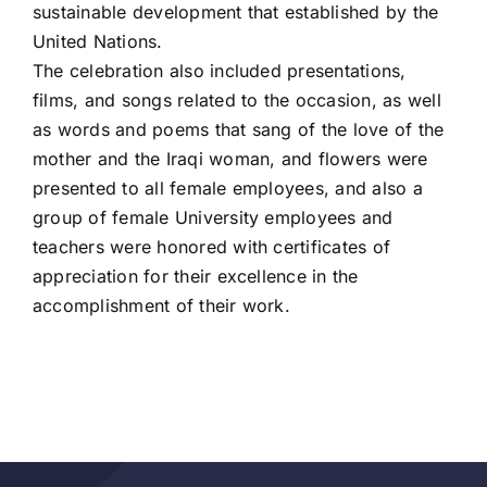
sustainable development that established by the
United Nations.
The celebration also included presentations,
films, and songs related to the occasion, as well
as words and poems that sang of the love of the
mother and the Iraqi woman, and flowers were
presented to all female employees, and also a
group of female University employees and
teachers were honored with certificates of
appreciation for their excellence in the
accomplishment of their work.