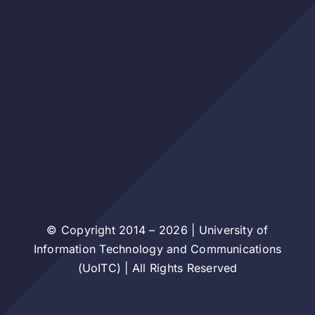
© Copyright 2014 – 2026 | University of
Information Technology and Communications
(UoITC) | All Rights Reserved