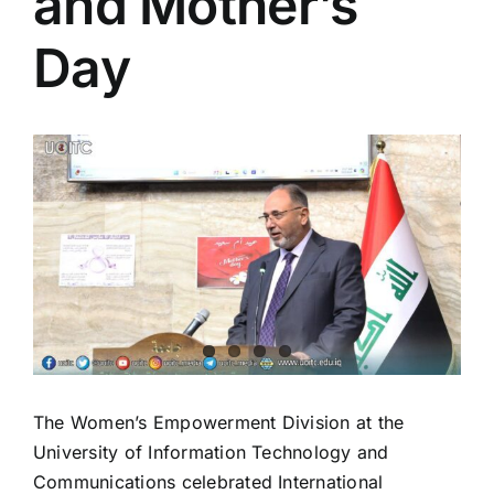
and Mother’s
Colleges
Day
Centers
View
Services
Larger
Image
Contact Us
The Women’s Empowerment Division at the
University of Information Technology and
Communications celebrated International