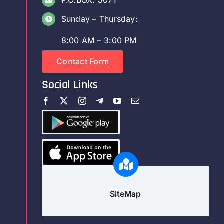
P.O.BOX: 3071
Sunday – Thursday:
8:00 AM – 3:00 PM
Contact Form
Social Links
SiteMap