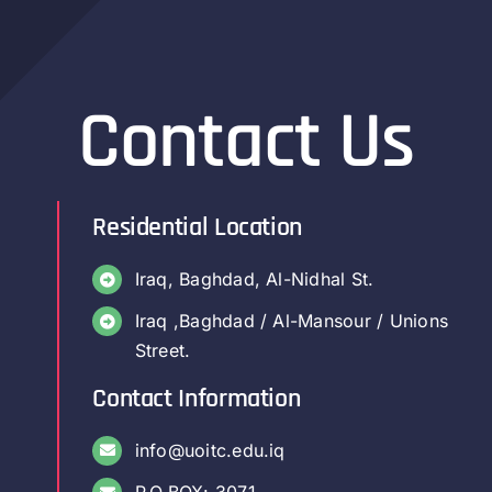
Contact Us
Residential Location
Iraq, Baghdad, Al-Nidhal St.
Iraq ,Baghdad / Al-Mansour / Unions
Street.
Contact Information
info@uoitc.edu.iq