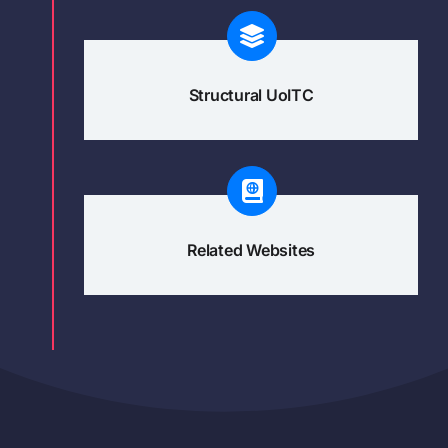
Structural UoITC
Related Websites