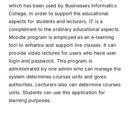
which has been used by Businesses Informatics
College. In order to support the educational
aspects for students and lecturers. IT is a
complement to the ordinary educational aspects.
Moodle program is employed as an e-learning
tool to enhance and support live classes. It can
provide video lectures for users who have user
login and password. This program is
administrated by one admin who can manage the
system determines courses units and gives
authorities. Lecturers also can determine courses
units. Students can use this application for
learning purposes.