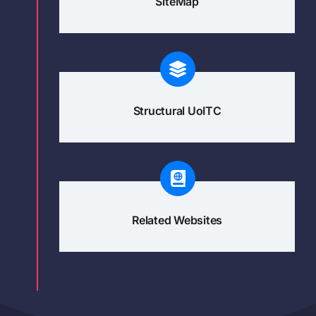
SiteMap
Structural UoITC
Related Websites