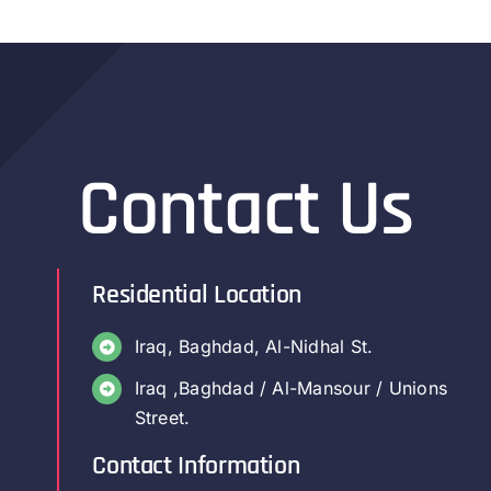
Contact Us
Residential Location
Iraq, Baghdad, Al-Nidhal St.
Iraq ,Baghdad / Al-Mansour / Unions
Street.
Contact Information