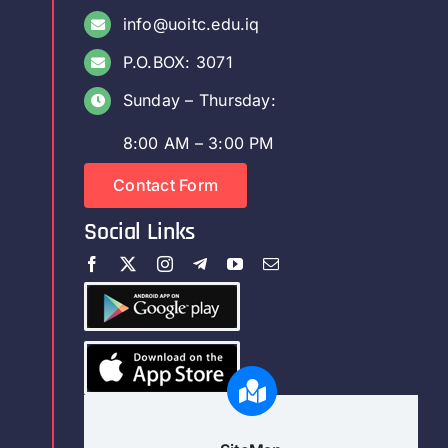
info@uoitc.edu.iq
P.O.BOX: 3071
Sunday – Thursday:
8:00 AM – 3:00 PM
Contact Form
Social Links