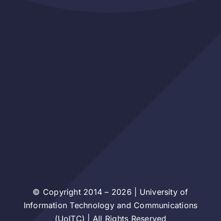
© Copyright 2014 – 2026 | University of
Information Technology and Communications
(UoITC) | All Rights Reserved