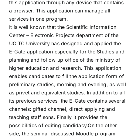
this application through any device that contains
a browser. This application can manage all
services in one program.
It is well known that the Scientific Information
Center – Electronic Projects department of the
UOITC University has designed and applied the
E-Gate application especially for the Studies and
planning and follow up office of the ministry of
higher education and research. This application
enables candidates to fill the application form of
preliminary studies, morning and evening, as well
as privet and equivalent studies. In addition to all
its previous services, the E-Gate contains several
channels: gifted channel, direct applying and
teaching staff sons. Finally it provides the
possibilities of editing candidacy.On the other
side, the seminar discussed Moodle program