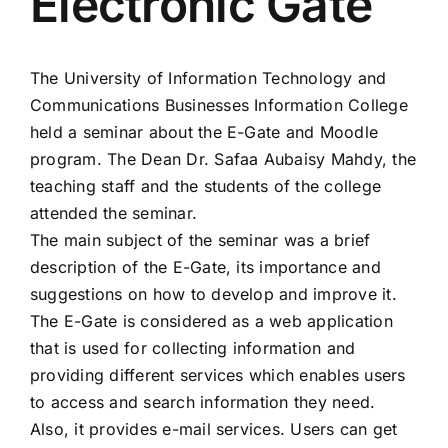
Electronic Gate
Colleges
The University of Information Technology and
Centers
Communications Businesses Information College
held a seminar about the E-Gate and Moodle
Services
program. The Dean Dr. Safaa Aubaisy Mahdy, the
teaching staff and the students of the college
attended the seminar.
Contact Us
The main subject of the seminar was a brief
description of the E-Gate, its importance and
suggestions on how to develop and improve it.
The E-Gate is considered as a web application
that is used for collecting information and
providing different services which enables users
to access and search information they need.
Also, it provides e-mail services. Users can get