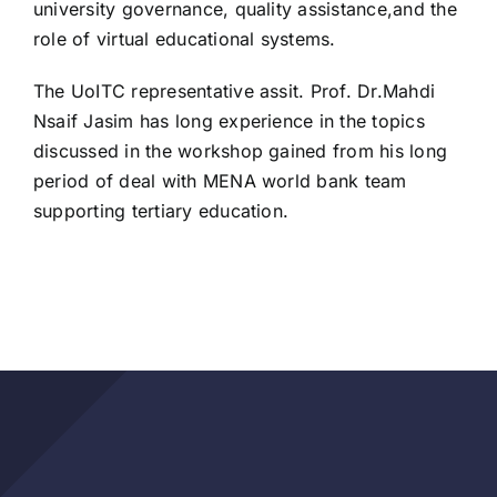
university governance, quality assistance,and the
role of virtual educational systems.
The UoITC representative assit. Prof. Dr.Mahdi
Nsaif Jasim has long experience in the topics
discussed in the workshop gained from his long
period of deal with MENA world bank team
supporting tertiary education.