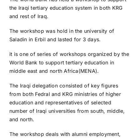
the Iraqi tertiary education system in both KRG
and rest of Iraq.
The workshop was hold in the university of
Saladin in Erbil and lasted for 3 days.
it is one of series of workshops organized by the
World Bank to support tertiary education in
middle east and north Africa(MENA).
The Iraqi delegation consisted of key figures
from both Fedral and KRG ministries of higher
education and representatives of selected
number of Iraqi universities from south, middle,
and north.
The workshop deals with alumni employment,