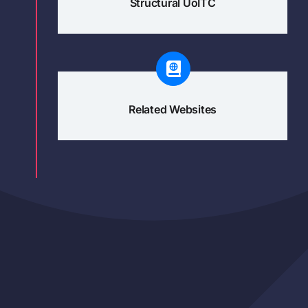
Structural UoITC
Related Websites