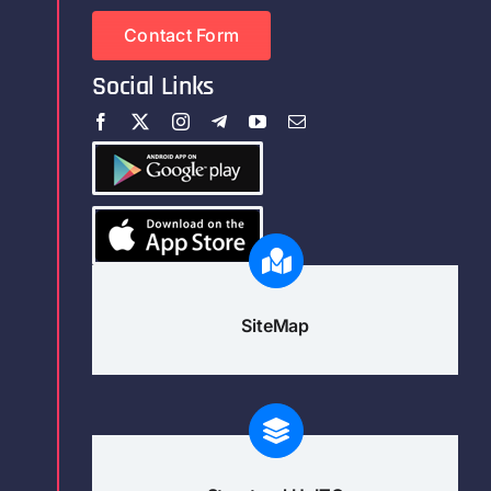
Contact Form
Social Links
SiteMap