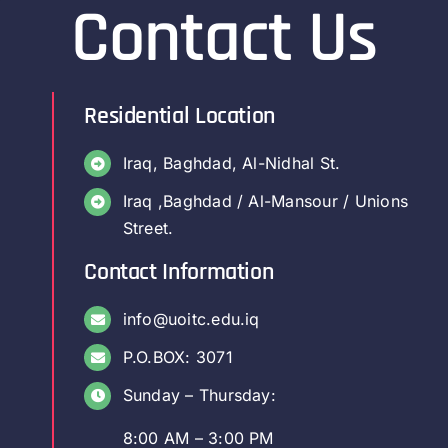
Contact Us
Residential Location
Iraq, Baghdad, Al-Nidhal St.
Iraq ,Baghdad / Al-Mansour / Unions
Street.
Contact Information
info@uoitc.edu.iq
P.O.BOX: 3071
Sunday – Thursday:
8:00 AM – 3:00 PM