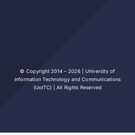
© Copyright 2014 – 2026 | University of
Information Technology and Communications
(UoITC) | All Rights Reserved